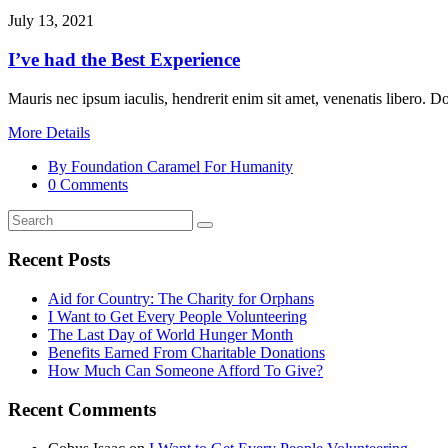
July 13, 2021
I’ve had the Best Experience
Mauris nec ipsum iaculis, hendrerit enim sit amet, venenatis libero. 
More Details
By Foundation Caramel For Humanity
0 Comments
Recent Posts
Aid for Country: The Charity for Orphans
I Want to Get Every People Volunteering
The Last Day of World Hunger Month
Benefits Earned From Charitable Donations
How Much Can Someone Afford To Give?
Recent Comments