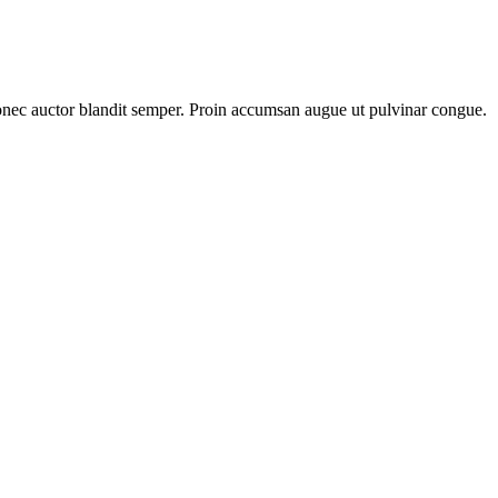
Donec auctor blandit semper. Proin accumsan augue ut pulvinar congue.