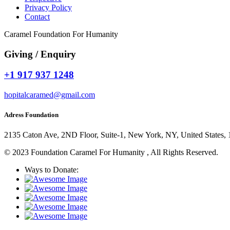
Privacy Policy
Contact
Caramel Foundation For Humanity
Giving / Enquiry
+1 917 937 1248
hopitalcaramed@gmail.com
Adress Foundation
2135 Caton Ave, 2ND Floor, Suite-1, New York, NY, United States,
© 2023 Foundation Caramel For Humanity , All Rights Reserved.
Ways to Donate: