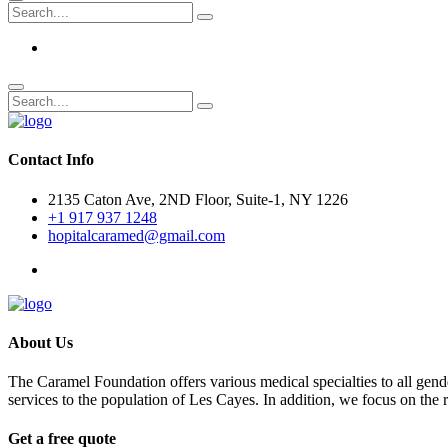
Contact Info
2135 Caton Ave, 2ND Floor, Suite-1, NY 1226
+1 917 937 1248
hopitalcaramed@gmail.com
About Us
The Caramel Foundation offers various medical specialties to all gender
services to the population of Les Cayes. In addition, we focus on the
Get a free quote