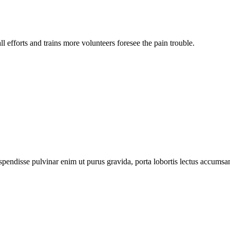
l efforts and trains more volunteers foresee the pain trouble.
pendisse pulvinar enim ut purus gravida, porta lobortis lectus accumsa