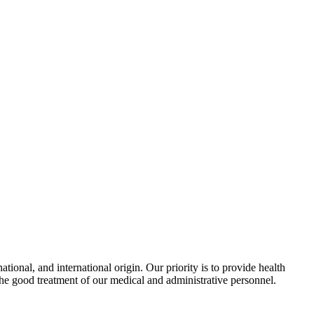
ional, and international origin. Our priority is to provide health
the good treatment of our medical and administrative personnel.