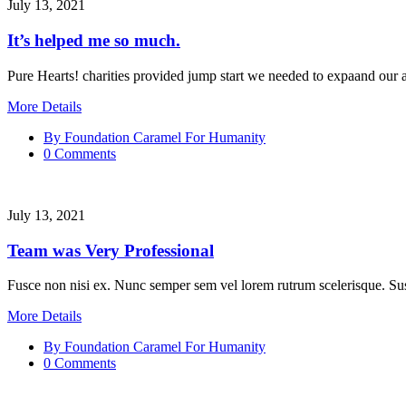
July 13, 2021
It’s helped me so much.
Pure Hearts! charities provided jump start we needed to expaand our al
More Details
By Foundation Caramel For Humanity
0 Comments
July 13, 2021
Team was Very Professional
Fusce non nisi ex. Nunc semper sem vel lorem rutrum scelerisque. Sus
More Details
By Foundation Caramel For Humanity
0 Comments