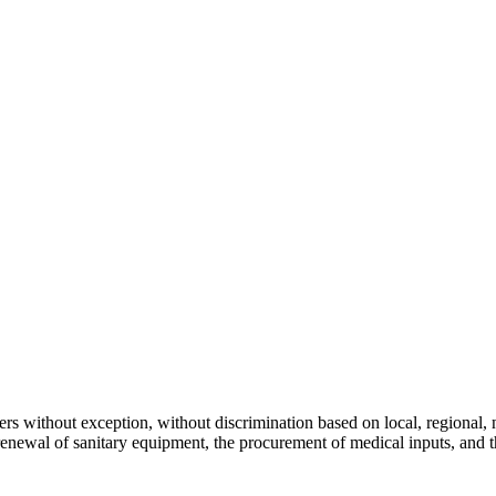
s without exception, without discrimination based on local, regional, nat
 renewal of sanitary equipment, the procurement of medical inputs, and 