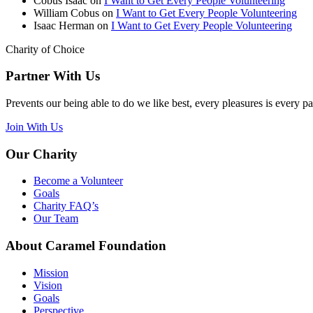
Cobus Isaac
on
I Want to Get Every People Volunteering
William Cobus
on
I Want to Get Every People Volunteering
Isaac Herman
on
I Want to Get Every People Volunteering
Charity of Choice
Partner With Us
Prevents our being able to do we like best, every pleasures is every p
Join With Us
Our Charity
Become a Volunteer
Goals
Charity FAQ’s
Our Team
About Caramel Foundation
Mission
Vision
Goals
Perspective