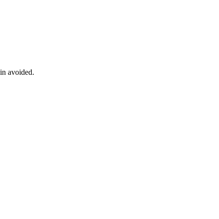
ain avoided.