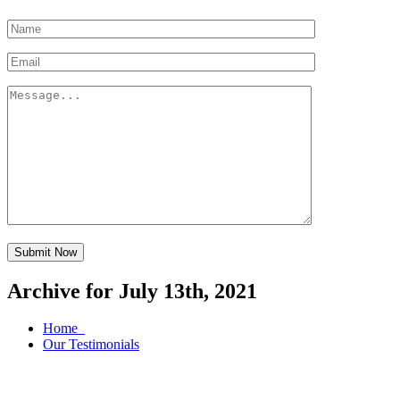
Submit Now
Archive for July 13th, 2021
Home
Our Testimonials