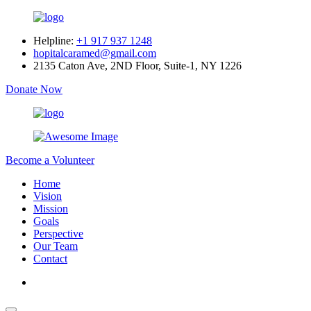
Helpline:
+1 917 937 1248
hopitalcaramed@gmail.com
2135 Caton Ave, 2ND Floor, Suite-1, NY 1226
Donate Now
Become a Volunteer
Home
Vision
Mission
Goals
Perspective
Our Team
Contact