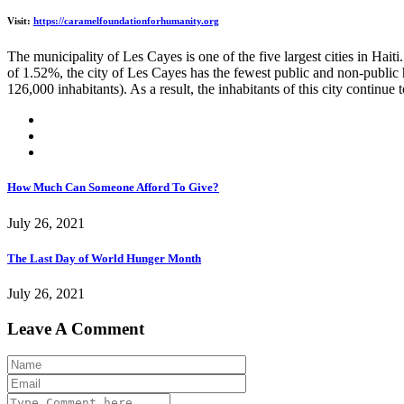
Visit:
https://caramelfoundationforhumanity.org
The municipality of Les Cayes is one of the five largest cities in Hait
of 1.52%, the city of Les Cayes has the fewest public and non-public h
126,000 inhabitants). As a result, the inhabitants of this city continue
How Much Can Someone Afford To Give?
July 26, 2021
The Last Day of World Hunger Month
July 26, 2021
Leave A Comment