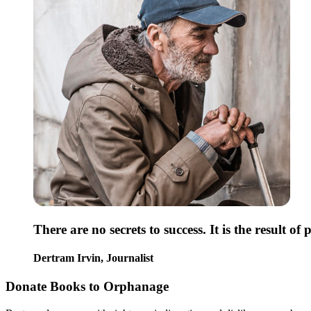
There are no secrets to success. It is the result o
Dertram Irvin,
Journalist
Donate Books to Orphanage