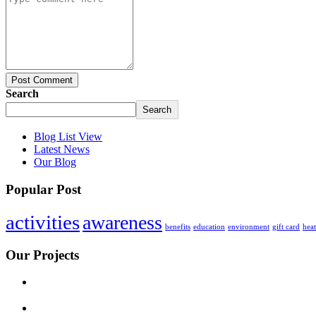
Post Comment
Search
Search
Blog List View
Latest News
Our Blog
Popular Post
activities
awareness
benefits
education
environment
gift card
hea
Our Projects