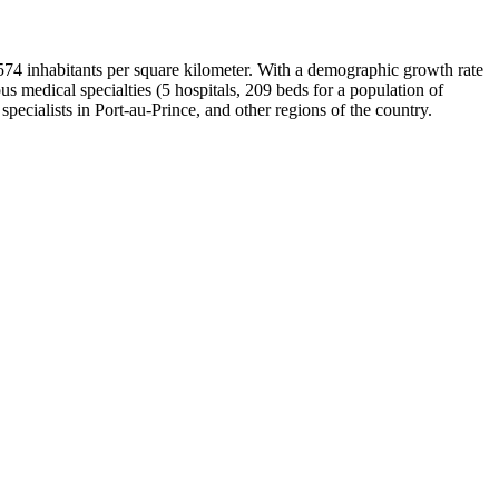
of 574 inhabitants per square kilometer. With a demographic growth rate
s medical specialties (5 hospitals, 209 beds for a population of
 specialists in Port-au-Prince, and other regions of the country.