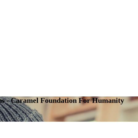
ns - Caramel Foundation For Humanity