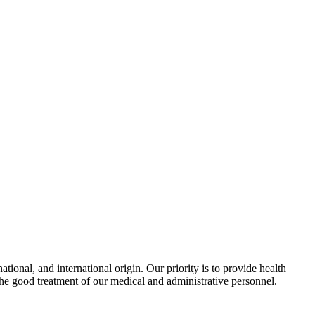
ional, and international origin. Our priority is to provide health
the good treatment of our medical and administrative personnel.