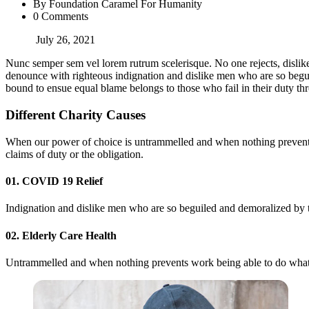
By Foundation Caramel For Humanity
0 Comments
July 26, 2021
Nunc semper sem vel lorem rutrum scelerisque. No one rejects, dislike
denounce with righteous indignation and dislike men who are so beguil
bound to ensue equal blame belongs to those who fail in their duty thr
Different Charity Causes
When our power of choice is untrammelled and when nothing prevents 
claims of duty or the obligation.
01. COVID 19 Relief
Indignation and dislike men who are so beguiled and demoralized by th
02. Elderly Care Health
Untrammelled and when nothing prevents work being able to do what we