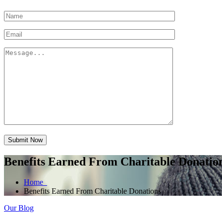
Submit Now
Benefits Earned From Charitable Donatio
Home
Benefits Earned From Charitable Donations
Our Blog