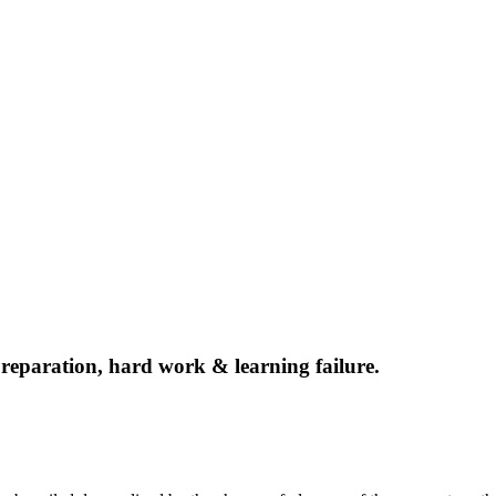
f preparation, hard work & learning failure.