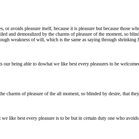
s, or avoids pleasure itself, because it is pleasure but because those 
ed and demoralized by the charms of pleasure of the moment, so blinded
ough weakness of will, which is the same as saying through shrinking fr
our being able to dowhat we like best every pleasures to be welcomed 
e charms of pleasure of the all moment, so blinded by desire, that they
 like best every pleasure is to be but in certain duty one who avoids 