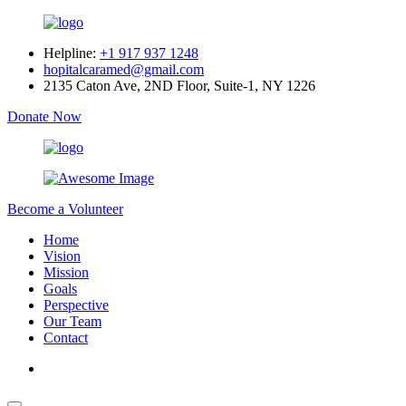
Helpline:
+1 917 937 1248
hopitalcaramed@gmail.com
2135 Caton Ave, 2ND Floor, Suite-1, NY 1226
Donate Now
Become a Volunteer
Home
Vision
Mission
Goals
Perspective
Our Team
Contact