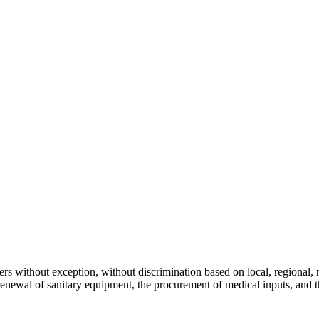
s without exception, without discrimination based on local, regional, nat
 renewal of sanitary equipment, the procurement of medical inputs, and 