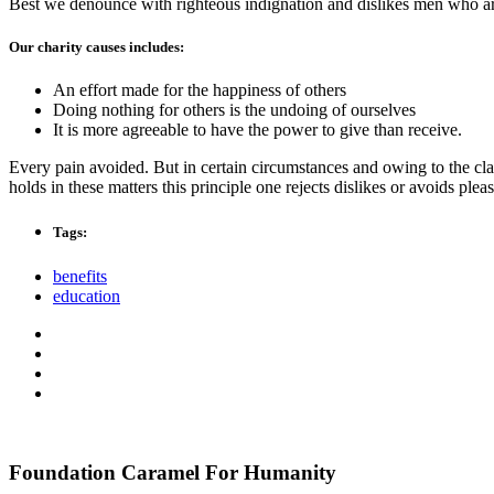
Best we denounce with righteous indignation and dislikes men who are
Our charity causes includes:
An effort made for the happiness of others
Doing nothing for others is the undoing of ourselves
It is more agreeable to have the power to give than receive.
Every pain avoided. But in certain circumstances and owing to the clai
holds in these matters this principle one rejects dislikes or avoids pl
Tags:
benefits
education
Foundation Caramel For Humanity