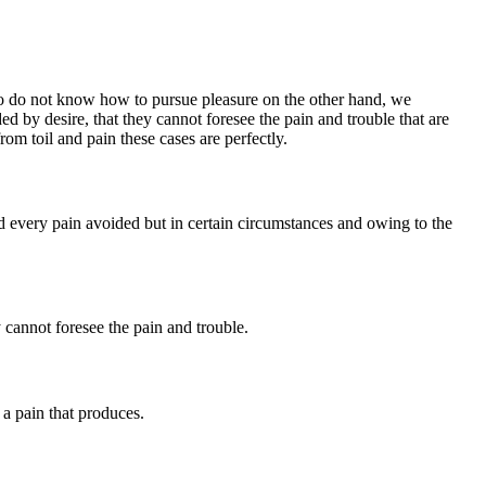
who do not know how to pursue pleasure on the other hand, we
 by desire, that they cannot foresee the pain and trouble that are
om toil and pain these cases are perfectly.
every pain avoided but in certain circumstances and owing to the
 cannot foresee the pain and trouble.
a pain that produces.