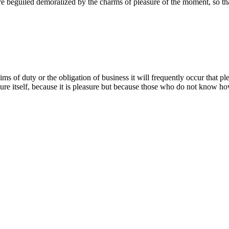
 beguiled demoralized by the charms of pleasure of the moment, so tha
ms of duty or the obligation of business it will frequently occur that p
easure itself, because it is pleasure but because those who do not know ho