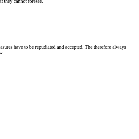
t they cannot foresee.
leasures have to be repudiated and accepted. The therefore always
w.