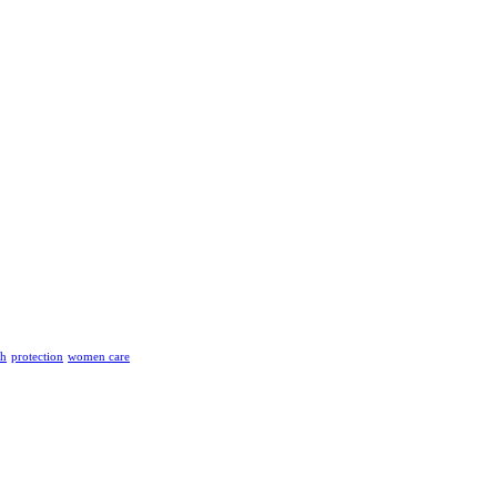
th
protection
women care