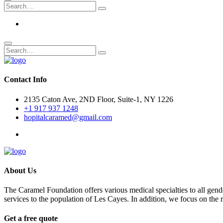
Contact Info
2135 Caton Ave, 2ND Floor, Suite-1, NY 1226
+1 917 937 1248
hopitalcaramed@gmail.com
About Us
The Caramel Foundation offers various medical specialties to all gender
services to the population of Les Cayes. In addition, we focus on the
Get a free quote