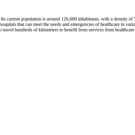
i. Its current population is around 126,000 inhabitants, with a density 
ospitals that can meet the needs and emergencies of healthcare in variou
 to travel hundreds of kilometers to benefit from services from healthcare