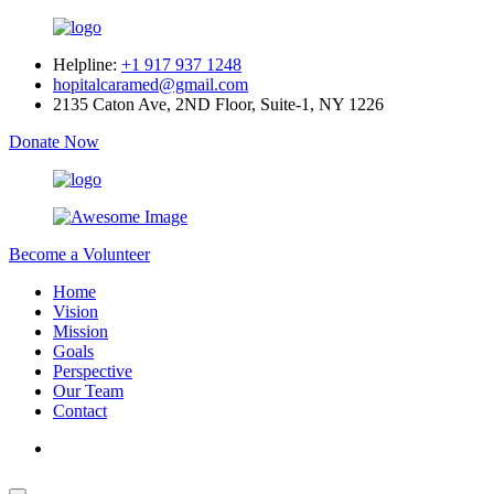
Helpline:
+1 917 937 1248
hopitalcaramed@gmail.com
2135 Caton Ave, 2ND Floor, Suite-1, NY 1226
Donate Now
Become a Volunteer
Home
Vision
Mission
Goals
Perspective
Our Team
Contact