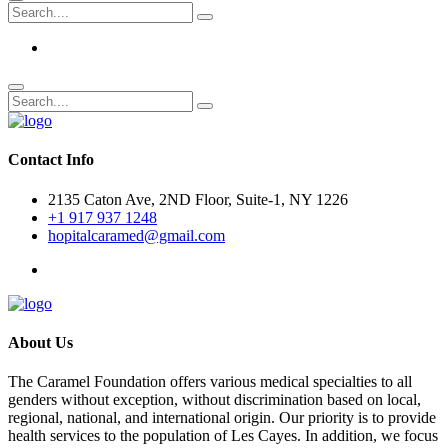
Contact Info
2135 Caton Ave, 2ND Floor, Suite-1, NY 1226
+1 917 937 1248
hopitalcaramed@gmail.com
About Us
The Caramel Foundation offers various medical specialties to all
genders without exception, without discrimination based on local,
regional, national, and international origin. Our priority is to provide
health services to the population of Les Cayes. In addition, we focus