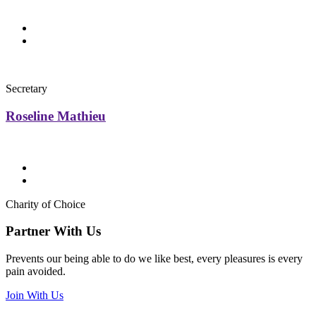
Secretary
Roseline Mathieu
Charity of Choice
Partner With Us
Prevents our being able to do we like best, every pleasures is every
pain avoided.
Join With Us