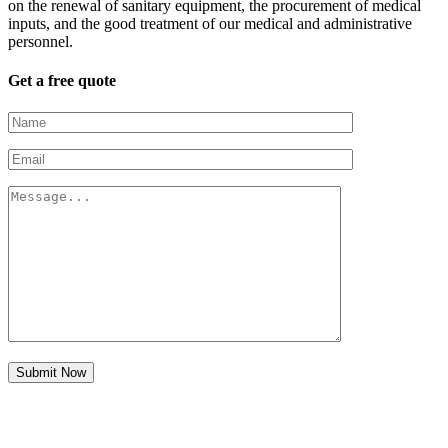
on the renewal of sanitary equipment, the procurement of medical
inputs, and the good treatment of our medical and administrative
personnel.
Get a free quote
Submit Now