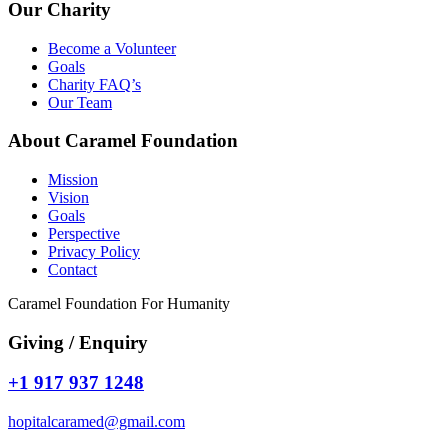
Our Charity
Become a Volunteer
Goals
Charity FAQ’s
Our Team
About Caramel Foundation
Mission
Vision
Goals
Perspective
Privacy Policy
Contact
Caramel Foundation For Humanity
Giving / Enquiry
+1 917 937 1248
hopitalcaramed@gmail.com