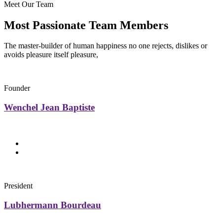
Meet Our Team
Most Passionate Team Members
The master-builder of human happiness no one rejects, dislikes or
avoids pleasure itself pleasure,
Founder
Wenchel Jean Baptiste
President
Lubhermann Bourdeau