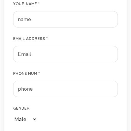
YOUR NAME *
EMAIL ADDRESS *
PHONE NUM *
GENDER