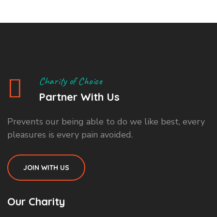
Charity of Choice
Partner With Us
Prevents our being able to do we like best, every
pleasures is every pain avoided.
JOIN WITH US
Our Charity