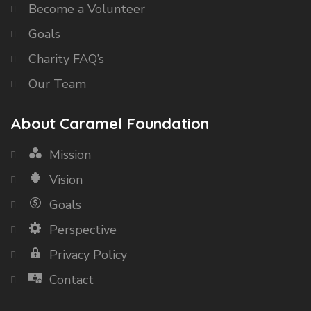
Become a Volunteer
Goals
Charity FAQ’s
Our Team
About Caramel Foundation
Mission
Vision
Goals
Perspective
Privacy Policy
Contact