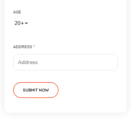
AGE
ADDRESS *
SUBMIT NOW