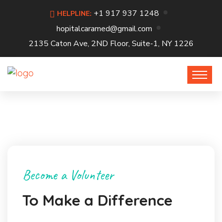
+1 917 937 1248
HELPLINE:
hopitalcaramed@gmail.com
2135 Caton Ave, 2ND Floor, Suite-1, NY 1226
Become a Volunteer
To Make a Difference