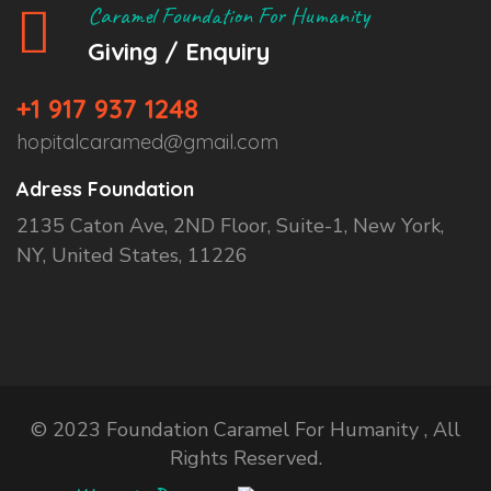
Caramel Foundation For Humanity
Giving / Enquiry
+1 917 937 1248
hopitalcaramed@gmail.com
Adress Foundation
2135 Caton Ave, 2ND Floor, Suite-1, New York,
NY, United States, 11226
© 2023 Foundation Caramel For Humanity , All
Rights Reserved.