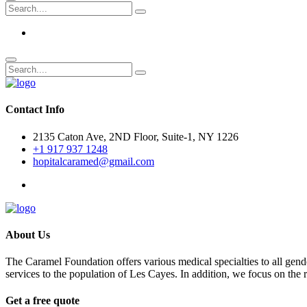
Contact Info
2135 Caton Ave, 2ND Floor, Suite-1, NY 1226
+1 917 937 1248
hopitalcaramed@gmail.com
About Us
The Caramel Foundation offers various medical specialties to all gender
services to the population of Les Cayes. In addition, we focus on the
Get a free quote