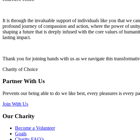
It is through the invaluable support of individuals like you that we can
profound journey of compassion and action, where the power of unity 
shaping a future that is deeply infused with the core values of humani
lasting impact.
Thank you for joining hands with us as we navigate this transformati
Charity of Choice
Partner With Us
Prevents our being able to do we like best, every pleasures is every p
Join With Us
Our Charity
Become a Volunteer
Goals
Charity FAQ’s