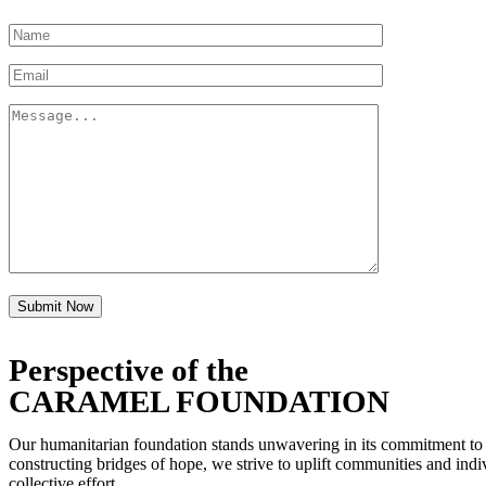
Submit Now
Perspective of the
CARAMEL FOUNDATION
Our humanitarian foundation stands unwavering in its commitment to fos
constructing bridges of hope, we strive to uplift communities and indiv
collective effort.