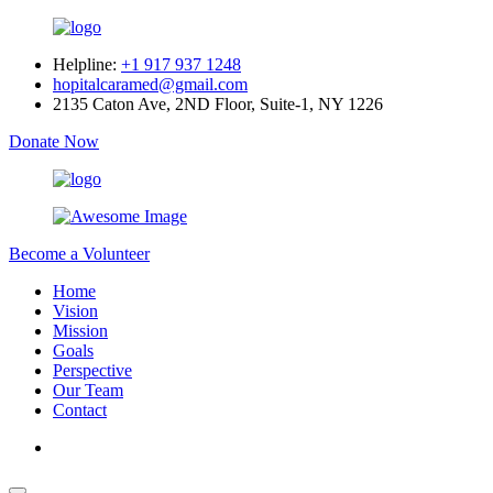
Helpline:
+1 917 937 1248
hopitalcaramed@gmail.com
2135 Caton Ave, 2ND Floor, Suite-1, NY 1226
Donate Now
Become a Volunteer
Home
Vision
Mission
Goals
Perspective
Our Team
Contact