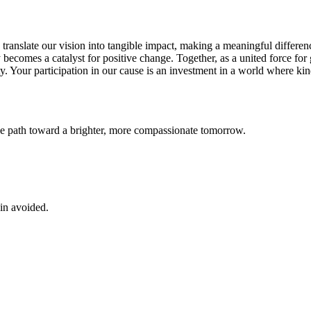
 translate our vision into tangible impact, making a meaningful differenc
becomes a catalyst for positive change. Together, as a united force for
ty. Your participation in our cause is an investment in a world where ki
ve path toward a brighter, more compassionate tomorrow.
ain avoided.