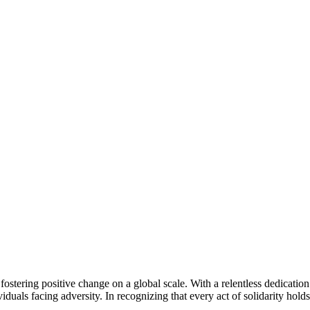
tering positive change on a global scale. With a relentless dedication 
iduals facing adversity. In recognizing that every act of solidarity hold