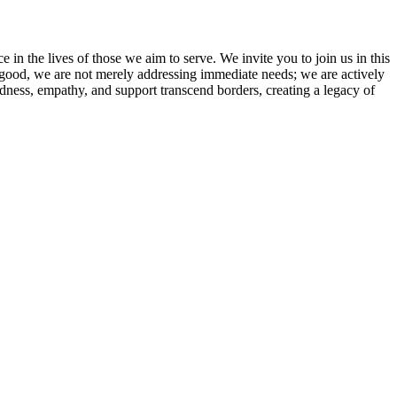
e in the lives of those we aim to serve. We invite you to join us in this
 good, we are not merely addressing immediate needs; we are actively
ndness, empathy, and support transcend borders, creating a legacy of