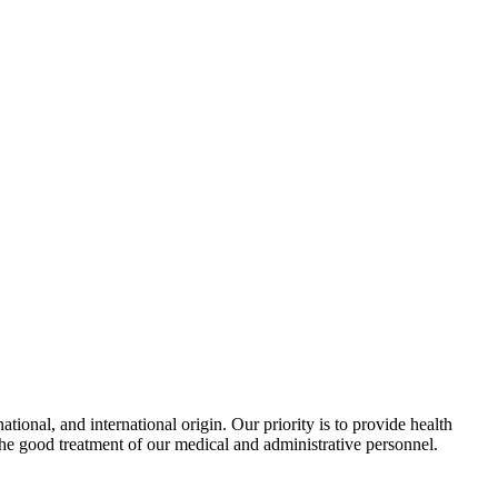
ional, and international origin. Our priority is to provide health
the good treatment of our medical and administrative personnel.