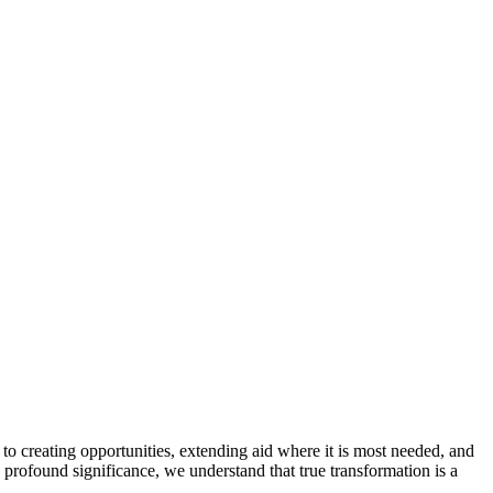
to creating opportunities, extending aid where it is most needed, and
s profound significance, we understand that true transformation is a