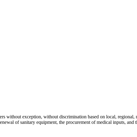
s without exception, without discrimination based on local, regional, nat
 renewal of sanitary equipment, the procurement of medical inputs, and 