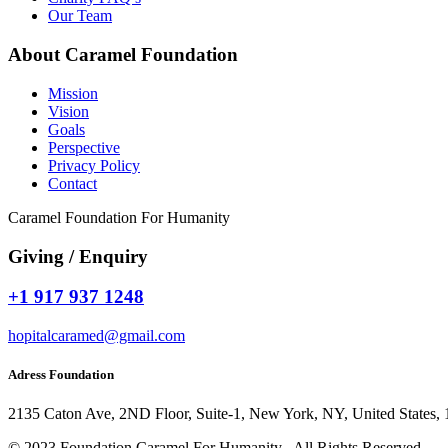
Our Team
About Caramel Foundation
Mission
Vision
Goals
Perspective
Privacy Policy
Contact
Caramel Foundation For Humanity
Giving / Enquiry
+1 917 937 1248
hopitalcaramed@gmail.com
Adress Foundation
2135 Caton Ave, 2ND Floor, Suite-1, New York, NY, United States,
© 2023 Foundation Caramel For Humanity , All Rights Reserved.