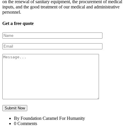
on the renewal of sanitary equipment, the procurement of medical
inputs, and the good treatment of our medical and administrative
personnel.
Get a free quote
Submit Now
By Foundation Caramel For Humanity
0 Comments