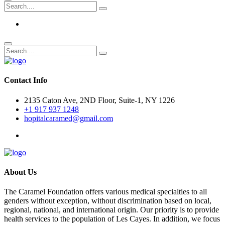
Contact Info
2135 Caton Ave, 2ND Floor, Suite-1, NY 1226
+1 917 937 1248
hopitalcaramed@gmail.com
About Us
The Caramel Foundation offers various medical specialties to all
genders without exception, without discrimination based on local,
regional, national, and international origin. Our priority is to provide
health services to the population of Les Cayes. In addition, we focus