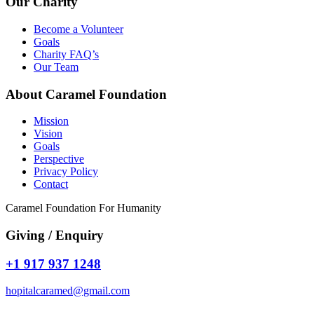
Our Charity
Become a Volunteer
Goals
Charity FAQ’s
Our Team
About Caramel Foundation
Mission
Vision
Goals
Perspective
Privacy Policy
Contact
Caramel Foundation For Humanity
Giving / Enquiry
+1 917 937 1248
hopitalcaramed@gmail.com