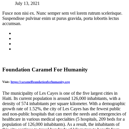
July 13, 2021
Fusce non nisi ex. Nunc semper sem vel lorem rutrum scelerisque.
Suspendisse pulvinar enim ut purus gravida, porta lobortis lectus
accumsan.
Foundation Caramel For Humanity
Visit:
https://caramelfoundationforhumanity.org
The municipality of Les Cayes is one of the five largest cities in
Haiti. Its current population is around 126,000 inhabitants, with a
density of 574 inhabitants per square kilometer. With a demographic
growth rate of 1.52%, the city of Les Cayes has the fewest public
and non-public hospitals that can meet the needs and emergencies of
healthcare in various medical specialties (5 hospitals, 209 beds for a
population of 126,000 inhabitants). As a result, the inhabitants of