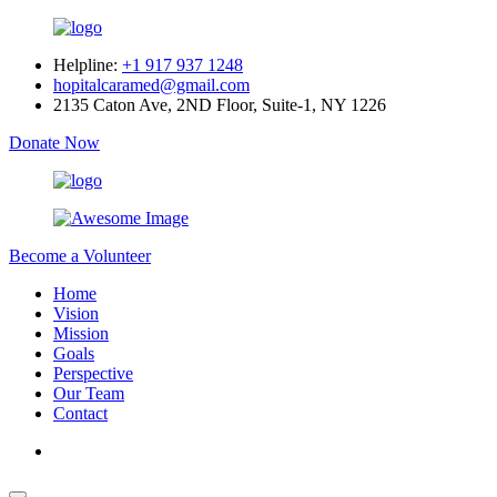
Helpline:
+1 917 937 1248
hopitalcaramed@gmail.com
2135 Caton Ave, 2ND Floor, Suite-1, NY 1226
Donate Now
Become a Volunteer
Home
Vision
Mission
Goals
Perspective
Our Team
Contact