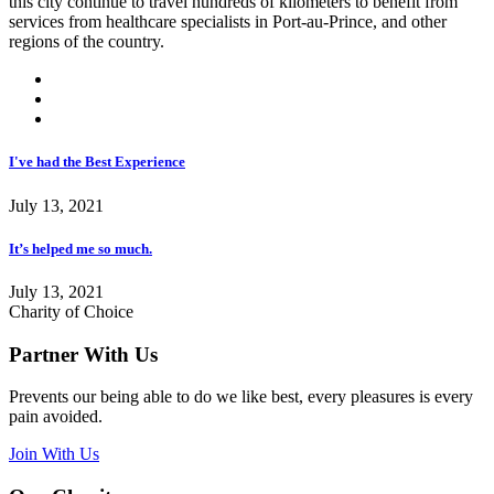
this city continue to travel hundreds of kilometers to benefit from
services from healthcare specialists in Port-au-Prince, and other
regions of the country.
I've had the Best Experience
July 13, 2021
It’s helped me so much.
July 13, 2021
Charity of Choice
Partner With Us
Prevents our being able to do we like best, every pleasures is every
pain avoided.
Join With Us