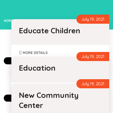
July 19, 2021
HOME
EDUCATION
Educate Children
MORE DETAILS
July 19, 2021
By Foundation Caramel For
Humanity
Education
0 Comments
July 19, 2021
MORE DETAILS
New Community
By Foundation Caramel For
Humanity
Center
0 Comments