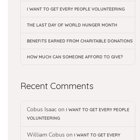
I WANT TO GET EVERY PEOPLE VOLUNTEERING
THE LAST DAY OF WORLD HUNGER MONTH
BENEFITS EARNED FROM CHARITABLE DONATIONS
HOW MUCH CAN SOMEONE AFFORD TO GIVE?
Recent Comments
Cobus Isaac
on
I WANT TO GET EVERY PEOPLE
VOLUNTEERING
William Cobus
on
I WANT TO GET EVERY