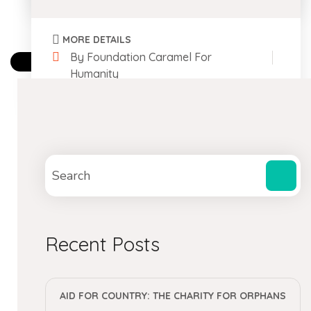
MORE DETAILS
By Foundation Caramel For
Humanity
0 Comments
Recent Posts
AID FOR COUNTRY: THE CHARITY FOR ORPHANS