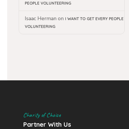
PEOPLE VOLUNTEERING
Isaac Herman
on
I WANT TO GET EVERY PEOPLE
VOLUNTEERING
Charity of Choice
Partner With Us