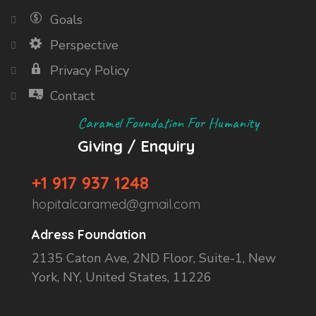
Goals
Perspective
Privacy Policy
Contact
Caramel Foundation For Humanity
Giving / Enquiry
+1 917 937 1248
hopitalcaramed@gmail.com
Adress Foundation
2135 Caton Ave, 2ND Floor, Suite-1, New
York, NY, United States, 11226