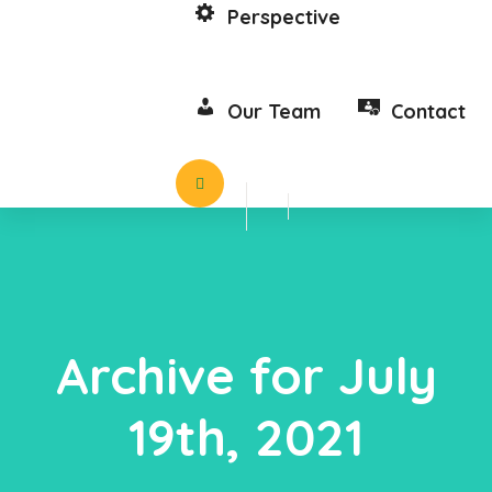
Perspective
Our Team
Contact
Archive for July
19th, 2021