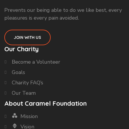
Prevents our being able to do we like best, every
pleasures is every pain avoided.
JOIN WITH US
Our Charity
Become a Volunteer
Goals
Charity FAQ’s
Our Team
About Caramel Foundation
Mission
Vision