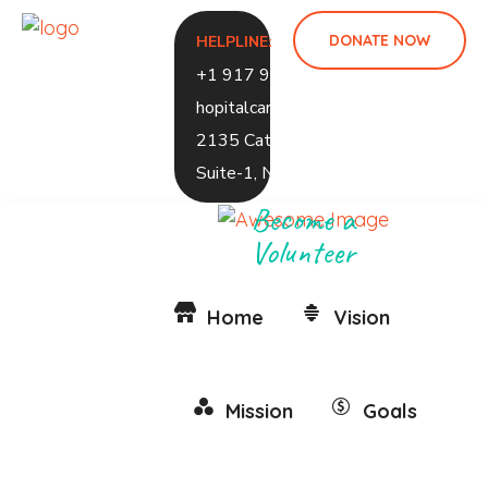
DONATE NOW
HELPLINE:
+1 917 937 1248
hopitalcaramed@gmail.com
2135 Caton Ave, 2ND Floor,
Suite-1, NY 1226
Become a
Volunteer
Home
Vision
Mission
Goals