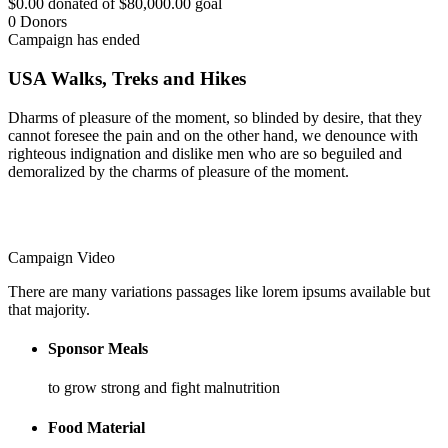
$0.00
donated of
$80,000.00
goal
0
Donors
Campaign has ended
USA Walks, Treks and Hikes
Dharms of pleasure of the moment, so blinded by desire, that they
cannot foresee the pain and on the other hand, we denounce with
righteous indignation and dislike men who are so beguiled and
demoralized by the charms of pleasure of the moment.
Campaign Video
There are many variations passages like lorem ipsums available but
that majority.
Sponsor Meals
to grow strong and fight malnutrition
Food Material