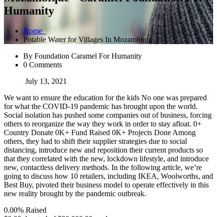
Humanity
Home
Potable Water for Villages In Mozambique
By Foundation Caramel For Humanity
0 Comments
July 13, 2021
We want to ensure the education for the kids No one was prepared
for what the COVID-19 pandemic has brought upon the world.
Social isolation has pushed some companies out of business, forcing
others to reorganize the way they work in order to stay afloat. 0+
Country Donate 0K+ Fund Raised 0K+ Projects Done Among
others, they had to shift their supplier strategies due to social
distancing, introduce new and reposition their current products so
that they correlated with the new, lockdown lifestyle, and introduce
new, contactless delivery methods. In the following article, we’re
going to discuss how 10 retailers, including IKEA, Woolworths, and
Best Buy, pivoted their business model to operate effectively in this
new reality brought by the pandemic outbreak.
0.00%
Raised