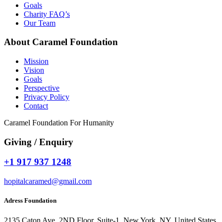
Goals
Charity FAQ’s
Our Team
About Caramel Foundation
Mission
Vision
Goals
Perspective
Privacy Policy
Contact
Caramel Foundation For Humanity
Giving / Enquiry
+1 917 937 1248
hopitalcaramed@gmail.com
Adress Foundation
2135 Caton Ave, 2ND Floor, Suite-1, New York, NY, United States,