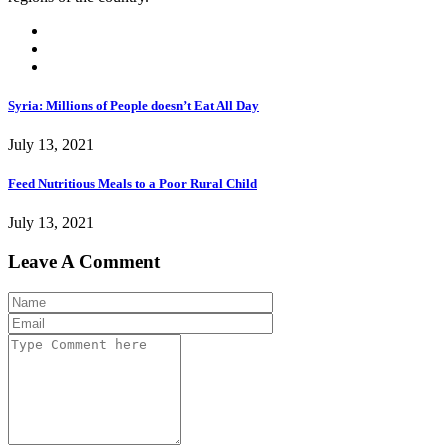
Syria: Millions of People doesn’t Eat All Day
July 13, 2021
Feed Nutritious Meals to a Poor Rural Child
July 13, 2021
Leave A Comment