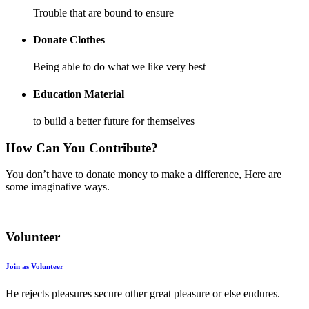
Trouble that are bound to ensure
Donate Clothes
Being able to do what we like very best
Education Material
to build a better future for themselves
How Can You Contribute?
You don’t have to donate money to make a difference, Here are
some imaginative ways.
Volunteer
Join as Volunteer
He rejects pleasures secure other great pleasure or else endures.