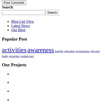
Post Comment
Search
Search
Blog List View
Latest News
Our Blog
Popular Post
activities
awareness
benefits
education
environment
gift card
heath
protection
women care
Our Projects