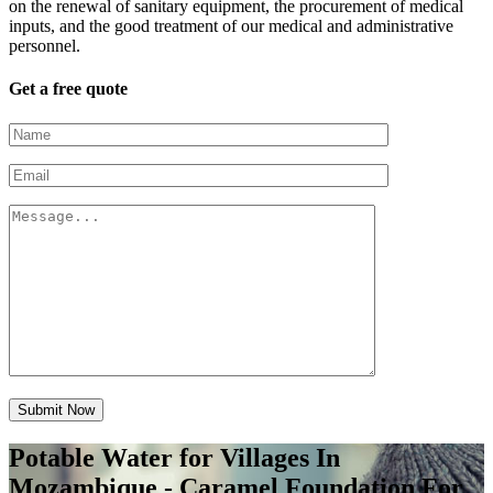
on the renewal of sanitary equipment, the procurement of medical
inputs, and the good treatment of our medical and administrative
personnel.
Get a free quote
Submit Now
Potable Water for Villages In
Mozambique - Caramel Foundation For