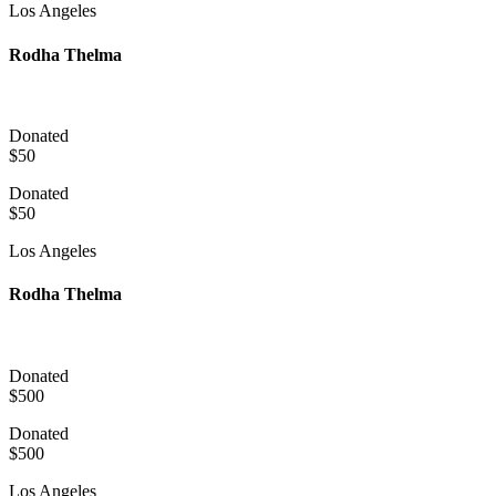
Los Angeles
Rodha Thelma
Donated
$50
Donated
$50
Los Angeles
Rodha Thelma
Donated
$500
Donated
$500
Los Angeles