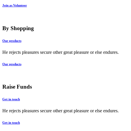
Join as Volunteer
By Shopping
Our products
He rejects pleasures secure other great pleasure or else endures.
Our products
Raise Funds
Get in touch
He rejects pleasures secure other great pleasure or else endures.
Get in touch