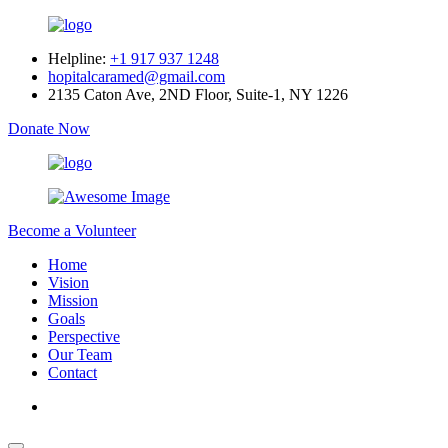
Helpline:
+1 917 937 1248
hopitalcaramed@gmail.com
2135 Caton Ave, 2ND Floor, Suite-1, NY 1226
Donate Now
Become a Volunteer
Home
Vision
Mission
Goals
Perspective
Our Team
Contact