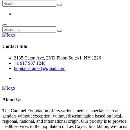
Contact Info
2135 Caton Ave, 2ND Floor, Suite-1, NY 1226
+1 917 937 1248
hopitalcaramed@gmail.com
About Us
The Caramel Foundation offers various medical specialties to all
genders without exception, without discrimination based on local,
regional, national, and international origin. Our priority is to provide
health services to the population of Les Cayes. In addition, we focus