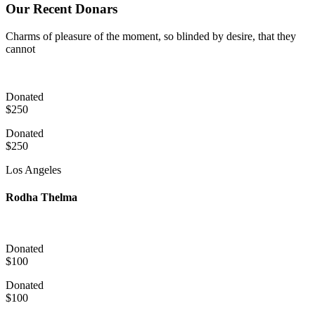
Our Recent Donars
Charms of pleasure of the moment, so blinded by desire, that they
cannot
Donated
$250
Donated
$250
Los Angeles
Rodha Thelma
Donated
$100
Donated
$100