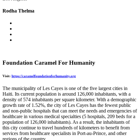
Rodha Thelma
Foundation Caramel For Humanity
Visit:
https://caramelfoundationforhumanity.org
The municipality of Les Cayes is one of the five largest cities in
Haiti. Its current population is around 126,000 inhabitants, with a
density of 574 inhabitants per square kilometer. With a demographic
growth rate of 1.52%, the city of Les Cayes has the fewest public
and non-public hospitals that can meet the needs and emergencies of
healthcare in various medical specialties (5 hospitals, 209 beds for a
population of 126,000 inhabitants). As a result, the inhabitants of
this city continue to travel hundreds of kilometers to benefit from
services from healthcare specialists in Port-au-Prince, and other
regions of the country.