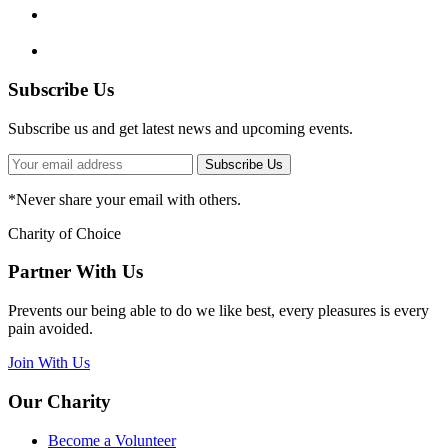
Subscribe Us
Subscribe us and get latest news and upcoming events.
Subscribe Us
*
Never share your email with others.
Charity of Choice
Partner With Us
Prevents our being able to do we like best, every pleasures is every
pain avoided.
Join With Us
Our Charity
Become a Volunteer