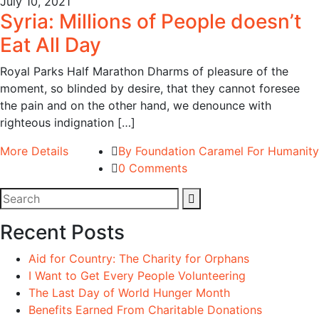
July 10, 2021
Syria: Millions of People doesn’t
Eat All Day
Royal Parks Half Marathon Dharms of pleasure of the
moment, so blinded by desire, that they cannot foresee
the pain and on the other hand, we denounce with
righteous indignation […]
More Details
By Foundation Caramel For Humanity
0 Comments
Recent Posts
Aid for Country: The Charity for Orphans
I Want to Get Every People Volunteering
The Last Day of World Hunger Month
Benefits Earned From Charitable Donations