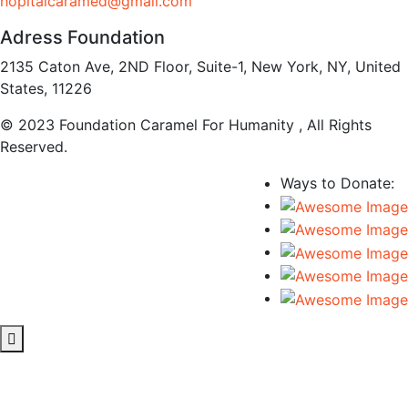
hopitalcaramed@gmail.com
Adress Foundation
2135 Caton Ave, 2ND Floor, Suite-1, New York, NY, United
States, 11226
© 2023 Foundation Caramel For Humanity , All Rights
Reserved.
Ways to Donate: