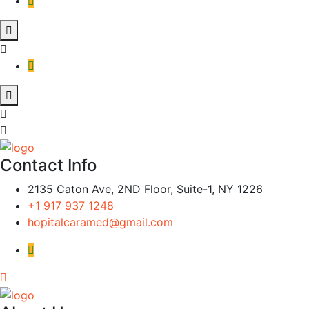
Contact Info
2135 Caton Ave, 2ND Floor, Suite-1, NY 1226
+1 917 937 1248
hopitalcaramed@gmail.com