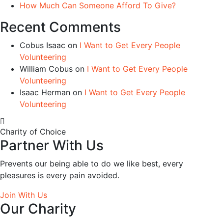
How Much Can Someone Afford To Give?
Recent Comments
Cobus Isaac
on
I Want to Get Every People
Volunteering
William Cobus
on
I Want to Get Every People
Volunteering
Isaac Herman
on
I Want to Get Every People
Volunteering
Charity of Choice
Partner With Us
Prevents our being able to do we like best, every
pleasures is every pain avoided.
Join With Us
Our Charity