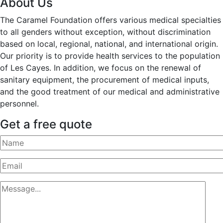
About Us
The Caramel Foundation offers various medical specialties
to all genders without exception, without discrimination
based on local, regional, national, and international origin.
Our priority is to provide health services to the population
of Les Cayes. In addition, we focus on the renewal of
sanitary equipment, the procurement of medical inputs,
and the good treatment of our medical and administrative
personnel.
Get a free quote