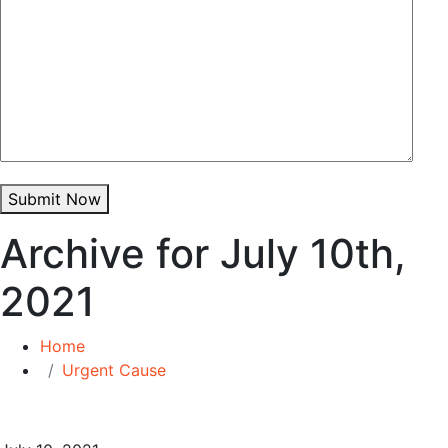
Submit Now
Archive for July 10th,
2021
Home
Urgent Cause