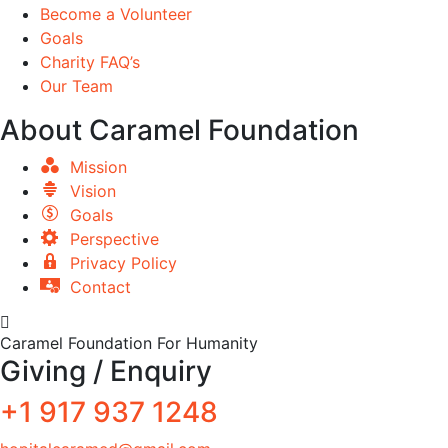
Become a Volunteer
Goals
Charity FAQ’s
Our Team
About Caramel Foundation
Mission
Vision
Goals
Perspective
Privacy Policy
Contact
Caramel Foundation For Humanity
Giving / Enquiry
+1 917 937 1248