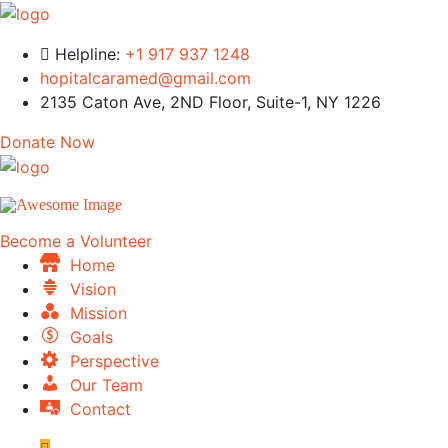
Helpline:
+1 917 937 1248
hopitalcaramed@gmail.com
2135 Caton Ave, 2ND Floor, Suite-1, NY 1226
Donate Now
Become a Volunteer
Home
Vision
Mission
Goals
Perspective
Our Team
Contact