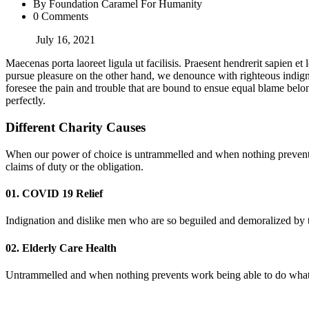
By Foundation Caramel For Humanity
0 Comments
July 16, 2021
Maecenas porta laoreet ligula ut facilisis. Praesent hendrerit sapien et
pursue pleasure on the other hand, we denounce with righteous indign
foresee the pain and trouble that are bound to ensue equal blame belon
perfectly.
Different Charity Causes
When our power of choice is untrammelled and when nothing prevents 
claims of duty or the obligation.
01. COVID 19 Relief
Indignation and dislike men who are so beguiled and demoralized by th
02. Elderly Care Health
Untrammelled and when nothing prevents work being able to do what we