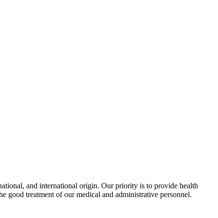
ional, and international origin. Our priority is to provide health
the good treatment of our medical and administrative personnel.