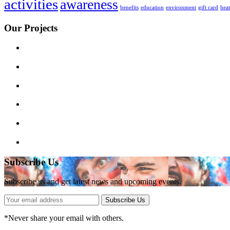
activities
awareness
benefits
education
environment
gift card
hea
Our Projects
Subscribe Us
Subscribe us and get latest news and upcoming events.
Subscribe Us
*
Never share your email with others.