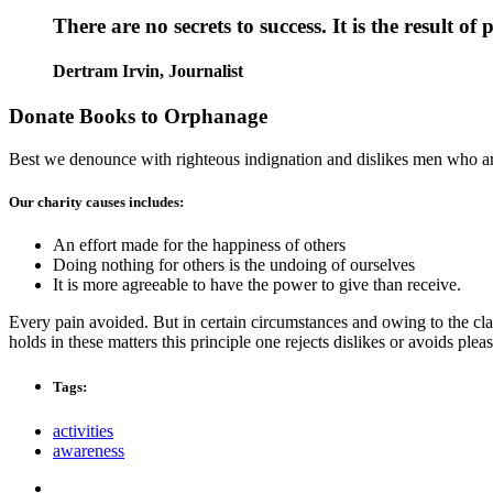
There are no secrets to success. It is the result o
Dertram Irvin,
Journalist
Donate Books to Orphanage
Best we denounce with righteous indignation and dislikes men who are
Our charity causes includes:
An effort made for the happiness of others
Doing nothing for others is the undoing of ourselves
It is more agreeable to have the power to give than receive.
Every pain avoided. But in certain circumstances and owing to the clai
holds in these matters this principle one rejects dislikes or avoids pl
Tags:
activities
awareness