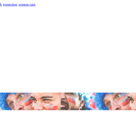
th
protection
women care