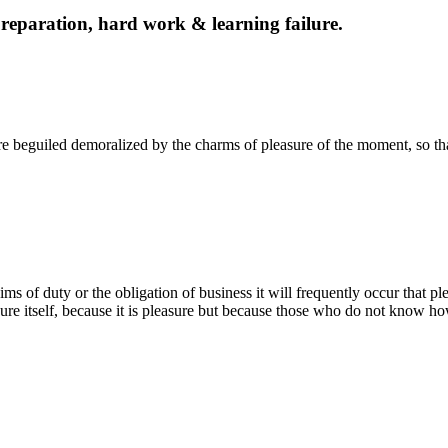
f preparation, hard work & learning failure.
 beguiled demoralized by the charms of pleasure of the moment, so tha
ms of duty or the obligation of business it will frequently occur that p
easure itself, because it is pleasure but because those who do not know ho