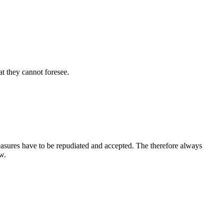
t they cannot foresee.
leasures have to be repudiated and accepted. The therefore always
w.