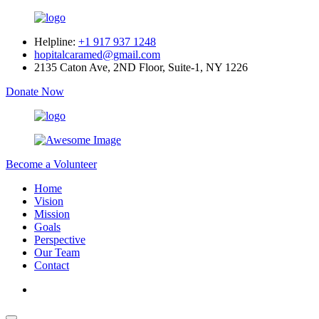
Helpline:
+1 917 937 1248
hopitalcaramed@gmail.com
2135 Caton Ave, 2ND Floor, Suite-1, NY 1226
Donate Now
Become a Volunteer
Home
Vision
Mission
Goals
Perspective
Our Team
Contact