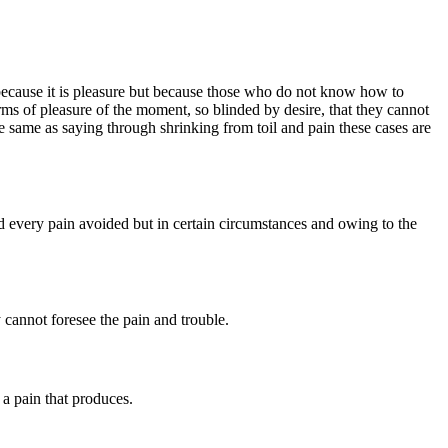
lf, because it is pleasure but because those who do not know how to
s of pleasure of the moment, so blinded by desire, that they cannot
e same as saying through shrinking from toil and pain these cases are
every pain avoided but in certain circumstances and owing to the
 cannot foresee the pain and trouble.
a pain that produces.