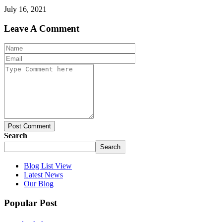
July 16, 2021
Leave A Comment
Post Comment
Search
Search
Blog List View
Latest News
Our Blog
Popular Post