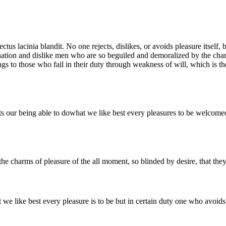
 lectus lacinia blandit. No one rejects, dislikes, or avoids pleasure itse
ation and dislike men who are so beguiled and demoralized by the charm
gs to those who fail in their duty through weakness of will, which is th
our being able to dowhat we like best every pleasures to be welcomed 
e charms of pleasure of the all moment, so blinded by desire, that they
 like best every pleasure is to be but in certain duty one who avoids 