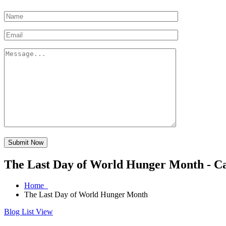
Submit Now
The Last Day of World Hunger Month - C
Home
The Last Day of World Hunger Month
Blog List View