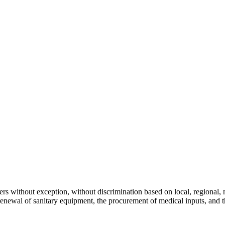
s without exception, without discrimination based on local, regional, nat
 renewal of sanitary equipment, the procurement of medical inputs, and 