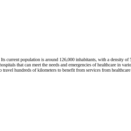
i. Its current population is around 126,000 inhabitants, with a density 
ospitals that can meet the needs and emergencies of healthcare in variou
 to travel hundreds of kilometers to benefit from services from healthcare