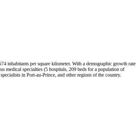
of 574 inhabitants per square kilometer. With a demographic growth rate
s medical specialties (5 hospitals, 209 beds for a population of
 specialists in Port-au-Prince, and other regions of the country.