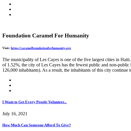
Foundation Caramel For Humanity
Visit:
https://caramelfoundationforhumanity.org
The municipality of Les Cayes is one of the five largest cities in Hait
of 1.52%, the city of Les Cayes has the fewest public and non-public h
126,000 inhabitants). As a result, the inhabitants of this city continue
I Want to Get Every People Volunteer...
July 16, 2021
How Much Can Someone Afford To Give?