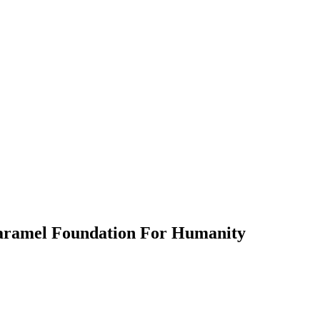
aramel Foundation For Humanity