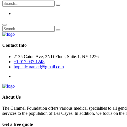
Contact Info
2135 Caton Ave, 2ND Floor, Suite-1, NY 1226
+1 917 937 1248
hopitalcaramed@gmail.com
About Us
The Caramel Foundation offers various medical specialties to all gender
services to the population of Les Cayes. In addition, we focus on the
Get a free quote