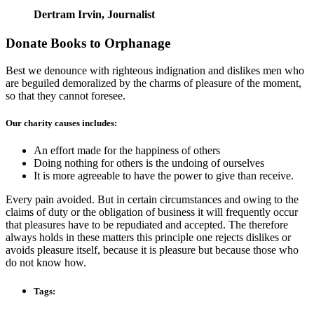
Dertram Irvin,
Journalist
Donate Books to Orphanage
Best we denounce with righteous indignation and dislikes men who
are beguiled demoralized by the charms of pleasure of the moment,
so that they cannot foresee.
Our charity causes includes:
An effort made for the happiness of others
Doing nothing for others is the undoing of ourselves
It is more agreeable to have the power to give than receive.
Every pain avoided. But in certain circumstances and owing to the
claims of duty or the obligation of business it will frequently occur
that pleasures have to be repudiated and accepted. The therefore
always holds in these matters this principle one rejects dislikes or
avoids pleasure itself, because it is pleasure but because those who
do not know how.
Tags: