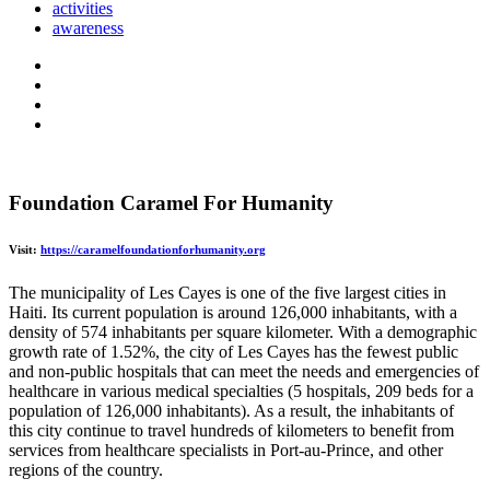
activities
awareness
Foundation Caramel For Humanity
Visit:
https://caramelfoundationforhumanity.org
The municipality of Les Cayes is one of the five largest cities in
Haiti. Its current population is around 126,000 inhabitants, with a
density of 574 inhabitants per square kilometer. With a demographic
growth rate of 1.52%, the city of Les Cayes has the fewest public
and non-public hospitals that can meet the needs and emergencies of
healthcare in various medical specialties (5 hospitals, 209 beds for a
population of 126,000 inhabitants). As a result, the inhabitants of
this city continue to travel hundreds of kilometers to benefit from
services from healthcare specialists in Port-au-Prince, and other
regions of the country.