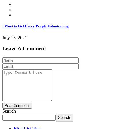
I Want to Get Every People Volunteering
July 13, 2021
Leave A Comment
Post Comment
Search
Search
Blog List View