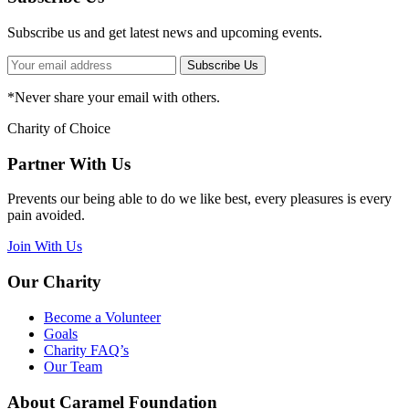
Subscribe us and get latest news and upcoming events.
Subscribe Us
*
Never share your email with others.
Charity of Choice
Partner With Us
Prevents our being able to do we like best, every pleasures is every
pain avoided.
Join With Us
Our Charity
Become a Volunteer
Goals
Charity FAQ’s
Our Team
About Caramel Foundation