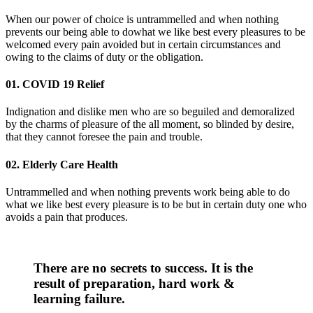
When our power of choice is untrammelled and when nothing
prevents our being able to dowhat we like best every pleasures to be
welcomed every pain avoided but in certain circumstances and
owing to the claims of duty or the obligation.
01. COVID 19 Relief
Indignation and dislike men who are so beguiled and demoralized
by the charms of pleasure of the all moment, so blinded by desire,
that they cannot foresee the pain and trouble.
02. Elderly Care Health
Untrammelled and when nothing prevents work being able to do
what we like best every pleasure is to be but in certain duty one who
avoids a pain that produces.
There are no secrets to success. It is the
result of preparation, hard work &
learning failure.