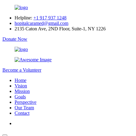
Helpline:
+1 917 937 1248
hopitalcaramed@gmail.com
2135 Caton Ave, 2ND Floor, Suite-1, NY 1226
Donate Now
Become a Volunteer
Home
Vision
Mission
Goals
Perspective
Our Team
Contact