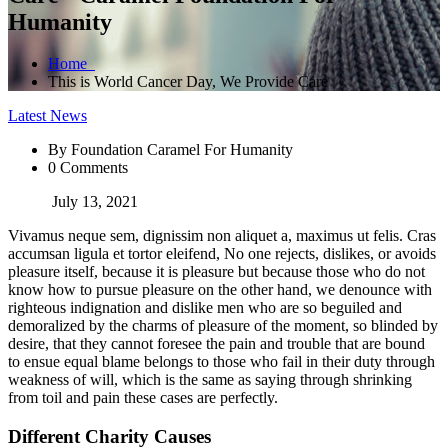
Humanity
Home
This is World Cancer Day, We Provide Care
Latest News
By Foundation Caramel For Humanity
0 Comments
July 13, 2021
Vivamus neque sem, dignissim non aliquet a, maximus ut felis. Cras
accumsan ligula et tortor eleifend, No one rejects, dislikes, or avoids
pleasure itself, because it is pleasure but because those who do not
know how to pursue pleasure on the other hand, we denounce with
righteous indignation and dislike men who are so beguiled and
demoralized by the charms of pleasure of the moment, so blinded by
desire, that they cannot foresee the pain and trouble that are bound
to ensue equal blame belongs to those who fail in their duty through
weakness of will, which is the same as saying through shrinking
from toil and pain these cases are perfectly.
Different Charity Causes