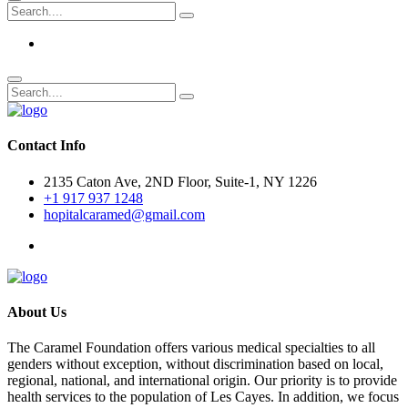
Contact Info
2135 Caton Ave, 2ND Floor, Suite-1, NY 1226
+1 917 937 1248
hopitalcaramed@gmail.com
About Us
The Caramel Foundation offers various medical specialties to all
genders without exception, without discrimination based on local,
regional, national, and international origin. Our priority is to provide
health services to the population of Les Cayes. In addition, we focus