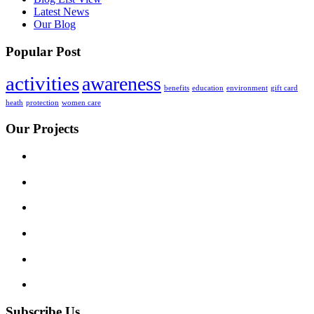
Latest News
Our Blog
Popular Post
activities
awareness
benefits
education
environment
gift card
heath
protection
women care
Our Projects
Subscribe Us