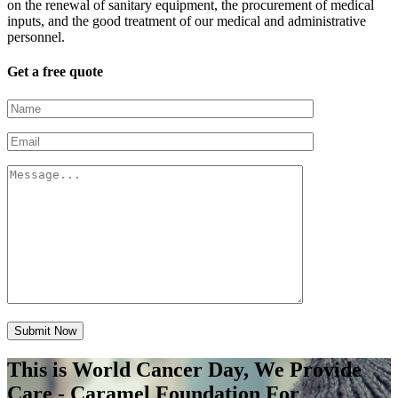
on the renewal of sanitary equipment, the procurement of medical
inputs, and the good treatment of our medical and administrative
personnel.
Get a free quote
Submit Now
This is World Cancer Day, We Provide
Care - Caramel Foundation For