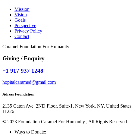
Mission
Vision
Goals
Perspective
Privacy Policy
Contact
Caramel Foundation For Humanity
Giving / Enquiry
+1 917 937 1248
hopitalcaramed@gmail.com
Adress Foundation
2135 Caton Ave, 2ND Floor, Suite-1, New York, NY, United States,
11226
© 2023 Foundation Caramel For Humanity , All Rights Reserved.
Ways to Donate: