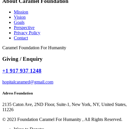
About Caramel Foundation
Mission
Vision
Goals
Perspective
Privacy Policy
Contact
Caramel Foundation For Humanity
Giving / Enquiry
+1 917 937 1248
hopitalcaramed@gmail.com
Adress Foundation
2135 Caton Ave, 2ND Floor, Suite-1, New York, NY, United States,
11226
© 2023 Foundation Caramel For Humanity , All Rights Reserved.