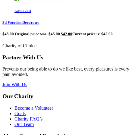
Add to cart
3d Wooden Decorates
$
45.00
Original price was: $45.00.
$
42.00
Current price is: $42.00.
Charity of Choice
Partner With Us
Prevents our being able to do we like best, every pleasures is every
pain avoided.
Join With Us
Our Charity
Become a Volunteer
Goals
Charity FAQ’s
Our Team