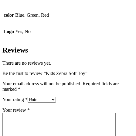
color
Blue, Green, Red
Logo
Yes, No
Reviews
There are no reviews yet.
Be the first to review “Kids Zebra Soft Toy”
Your email address will not be published.
Required fields are
marked
*
Your rating
*
Your review
*