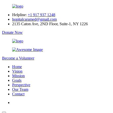
Helpline:
+1 917 937 1248
hopitalcaramed@gmail.com
2135 Caton Ave, 2ND Floor, Suite-1, NY 1226
Donate Now
Become a Volunteer
Home
Vision
Mission
Goals
Perspective
Our Team
Contact