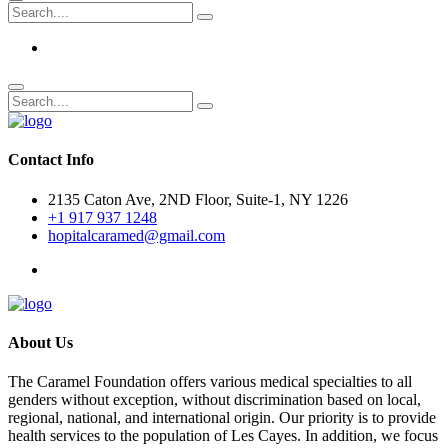
Contact Info
2135 Caton Ave, 2ND Floor, Suite-1, NY 1226
+1 917 937 1248
hopitalcaramed@gmail.com
About Us
The Caramel Foundation offers various medical specialties to all
genders without exception, without discrimination based on local,
regional, national, and international origin. Our priority is to provide
health services to the population of Les Cayes. In addition, we focus