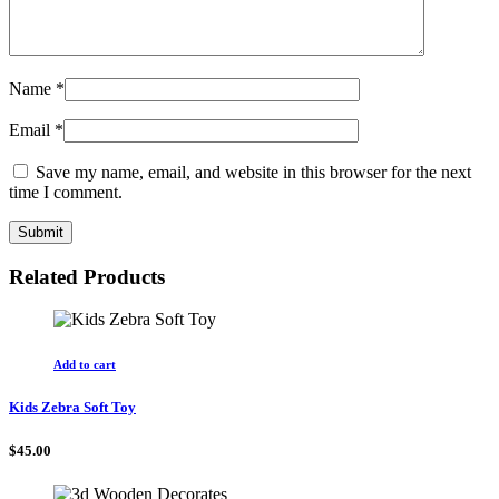
Name
*
Email
*
Save my name, email, and website in this browser for the next
time I comment.
Related Products
Add to cart
Kids Zebra Soft Toy
$
45.00