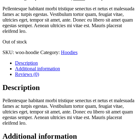
Pellentesque habitant morbi tristique senectus et netus et malesuada
fames ac turpis egestas. Vestibulum tortor quam, feugiat vitae,
ultricies eget, tempor sit amet, ante. Donec eu libero sit amet quam
egestas semper. Aenean ultricies mi vitae est. Mauris placerat
eleifend leo.
Out of stock
SKU:
woo-hoodie
Category:
Hoodies
Description
Additional information
Reviews (0)
Description
Pellentesque habitant morbi tristique senectus et netus et malesuada
fames ac turpis egestas. Vestibulum tortor quam, feugiat vitae,
ultricies eget, tempor sit amet, ante. Donec eu libero sit amet quam
egestas semper. Aenean ultricies mi vitae est. Mauris placerat
eleifend leo.
Additional information