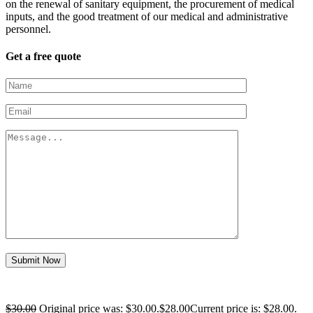
on the renewal of sanitary equipment, the procurement of medical
inputs, and the good treatment of our medical and administrative
personnel.
Get a free quote
Submit Now
$
30.00
Original price was: $30.00.
$
28.00
Current price is: $28.00.