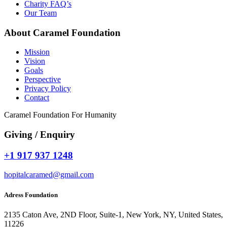
Charity FAQ’s
Our Team
About Caramel Foundation
Mission
Vision
Goals
Perspective
Privacy Policy
Contact
Caramel Foundation For Humanity
Giving / Enquiry
+1 917 937 1248
hopitalcaramed@gmail.com
Adress Foundation
2135 Caton Ave, 2ND Floor, Suite-1, New York, NY, United States,
11226