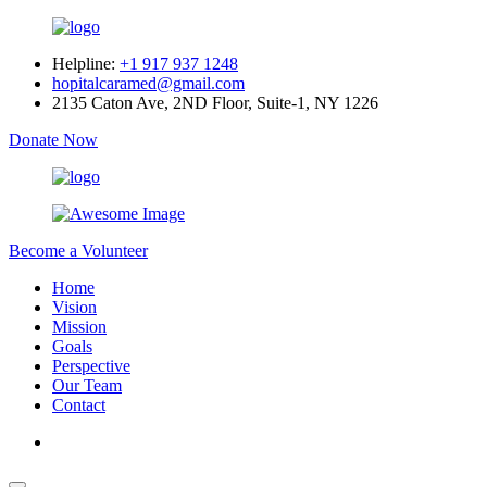
Helpline:
+1 917 937 1248
hopitalcaramed@gmail.com
2135 Caton Ave, 2ND Floor, Suite-1, NY 1226
Donate Now
Become a Volunteer
Home
Vision
Mission
Goals
Perspective
Our Team
Contact