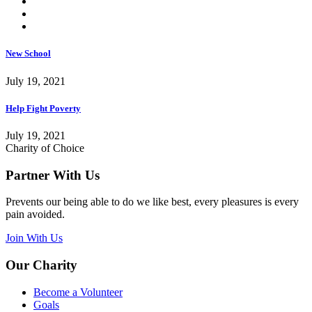
New School
July 19, 2021
Help Fight Poverty
July 19, 2021
Charity of Choice
Partner With Us
Prevents our being able to do we like best, every pleasures is every
pain avoided.
Join With Us
Our Charity
Become a Volunteer
Goals