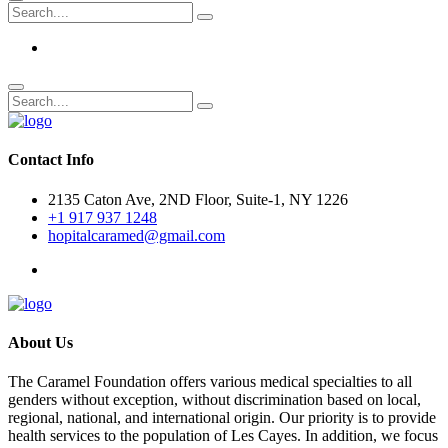
Contact Info
2135 Caton Ave, 2ND Floor, Suite-1, NY 1226
+1 917 937 1248
hopitalcaramed@gmail.com
About Us
The Caramel Foundation offers various medical specialties to all
genders without exception, without discrimination based on local,
regional, national, and international origin. Our priority is to provide
health services to the population of Les Cayes. In addition, we focus