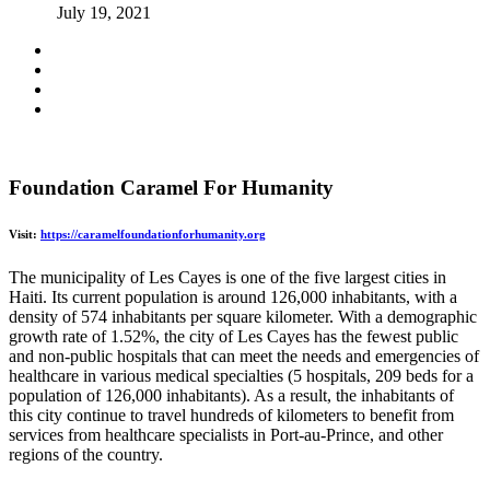
July 19, 2021
Foundation Caramel For Humanity
Visit:
https://caramelfoundationforhumanity.org
The municipality of Les Cayes is one of the five largest cities in
Haiti. Its current population is around 126,000 inhabitants, with a
density of 574 inhabitants per square kilometer. With a demographic
growth rate of 1.52%, the city of Les Cayes has the fewest public
and non-public hospitals that can meet the needs and emergencies of
healthcare in various medical specialties (5 hospitals, 209 beds for a
population of 126,000 inhabitants). As a result, the inhabitants of
this city continue to travel hundreds of kilometers to benefit from
services from healthcare specialists in Port-au-Prince, and other
regions of the country.