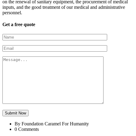
on the renewal of sanitary equipment, the procurement of medical
inputs, and the good treatment of our medical and administrative
personnel.
Get a free quote
Submit Now
By Foundation Caramel For Humanity
0 Comments