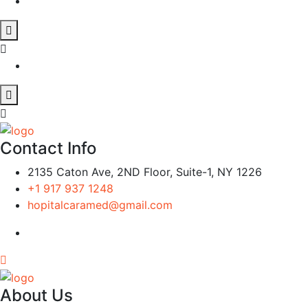
Contact Info
2135 Caton Ave, 2ND Floor, Suite-1, NY 1226
+1 917 937 1248
hopitalcaramed@gmail.com
About Us