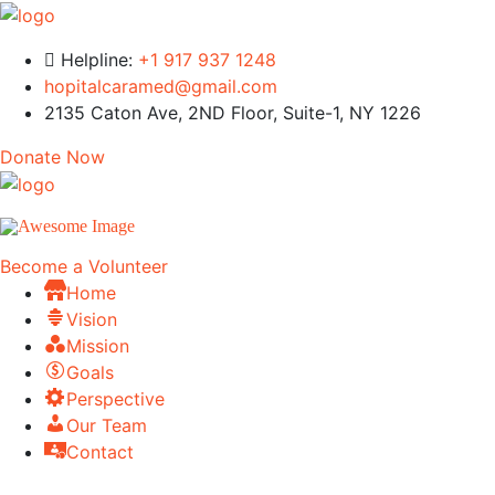
Helpline:
+1 917 937 1248
hopitalcaramed@gmail.com
2135 Caton Ave, 2ND Floor, Suite-1, NY 1226
Donate Now
Become a Volunteer
Home
Vision
Mission
Goals
Perspective
Our Team
Contact