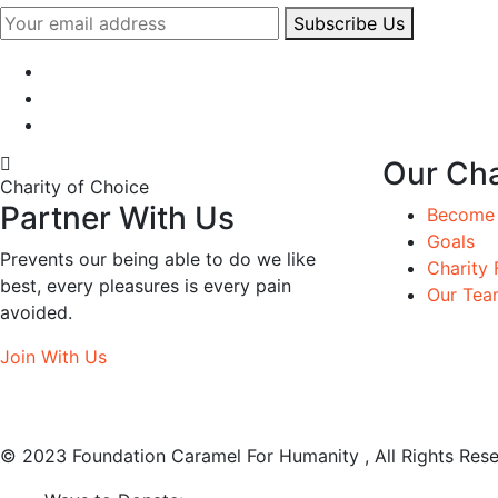
Subscribe Us
Our Cha
Charity of Choice
Partner With Us
Become 
Goals
Prevents our being able to do we like
Charity 
best, every pleasures is every pain
Our Tea
avoided.
Join With Us
© 2023 Foundation Caramel For Humanity , All Rights Rese