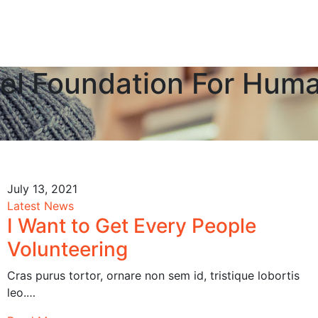
el Foundation For Huma
July 13, 2021
Latest News
I Want to Get Every People
Volunteering
Cras purus tortor, ornare non sem id, tristique lobortis
leo.…