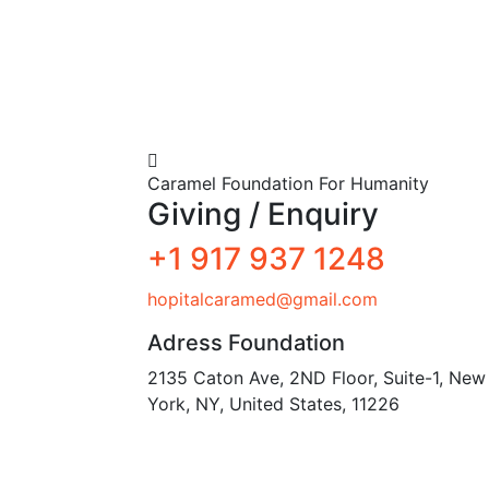
Caramel Foundation For Humanity
Giving / Enquiry
+1 917 937 1248
hopitalcaramed@gmail.com
Adress Foundation
2135 Caton Ave, 2ND Floor, Suite-1, New
York, NY, United States, 11226