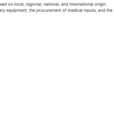
d on local, regional, national, and international origin.
itary equipment, the procurement of medical inputs, and the