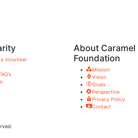
rity
About Caramel
Foundation
a Volunteer
Mission
FAQ’s
Vision
m
Goals
Perspective
Privacy Policy
Contact
rved.