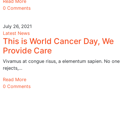
Read More
0 Comments
July 26, 2021
Latest News
This is World Cancer Day, We
Provide Care
Vivamus at congue risus, a elementum sapien. No one
rejects,…
Read More
0 Comments