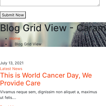
Submit Now
Blog Grid View - Caram
Home
Blog Grid View
July 13, 2021
Latest News
This is World Cancer Day, We
Provide Care
Vivamus neque sem, dignissim non aliquet a, maximus
ut felis.…