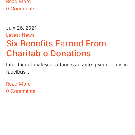
Read More
0 Comments
July 26, 2021
Latest News
Six Benefits Earned From
Charitable Donations
Interdum et malesuada fames ac ante ipsum primis in
faucibus.…
Read More
0 Comments