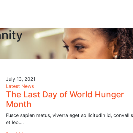
nity
July 13, 2021
Latest News
The Last Day of World Hunger
Month
Fusce sapien metus, viverra eget sollicitudin id, convallis
et leo.…