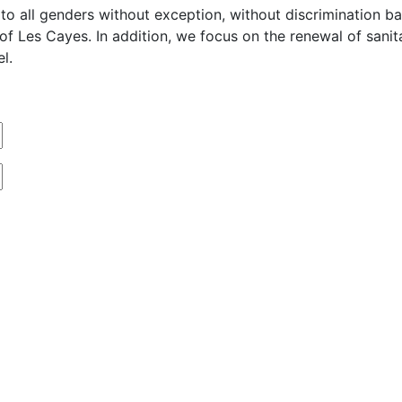
o all genders without exception, without discrimination base
n of Les Cayes. In addition, we focus on the renewal of san
l.