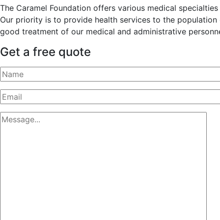
The Caramel Foundation offers various medical specialties t
Our priority is to provide health services to the populatio
good treatment of our medical and administrative personne
Get a free quote