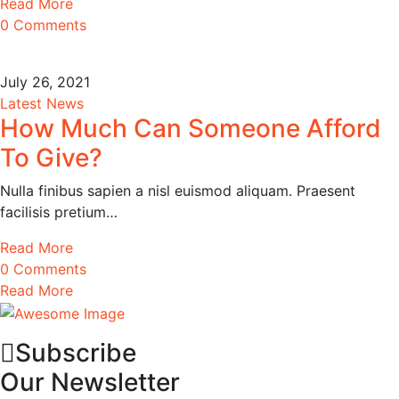
Read More
0 Comments
July 26, 2021
Latest News
How Much Can Someone Afford
To Give?
Nulla finibus sapien a nisl euismod aliquam. Praesent
facilisis pretium…
Read More
0 Comments
Read More
Subscribe
Our Newsletter