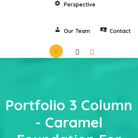
Perspective
Our Team
Contact
Portfolio 3 Column
- Caramel