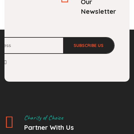
Our
Newsletter
SUBSCRIBE US
Charity of Choice
Partner With Us