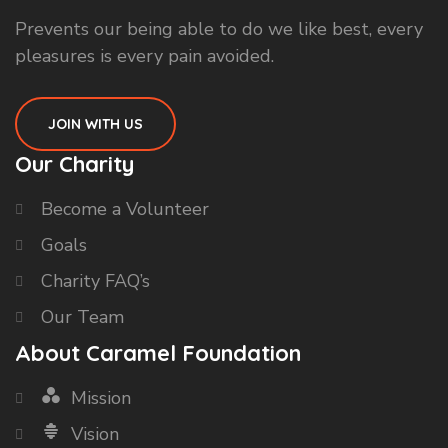
Prevents our being able to do we like best, every
pleasures is every pain avoided.
JOIN WITH US
Our Charity
Become a Volunteer
Goals
Charity FAQ’s
Our Team
About Caramel Foundation
Mission
Vision