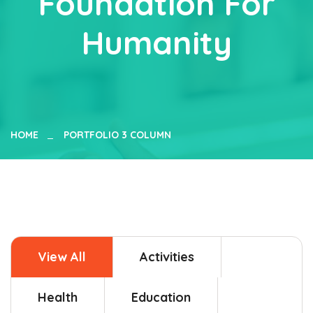
Foundation For
Humanity
HOME
PORTFOLIO 3 COLUMN
View All
Activities
Health
Education