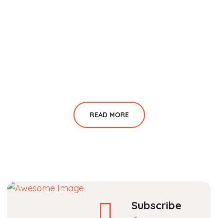
READ MORE
Subscribe