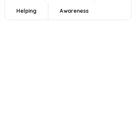
Helping
Awareness