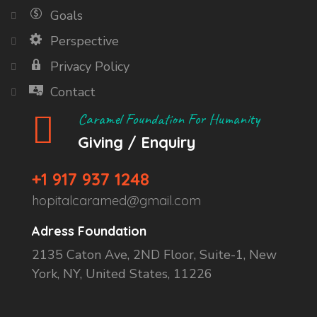
Goals
Perspective
Privacy Policy
Contact
Caramel Foundation For Humanity
Giving / Enquiry
+1 917 937 1248
hopitalcaramed@gmail.com
Adress Foundation
2135 Caton Ave, 2ND Floor, Suite-1, New
York, NY, United States, 11226