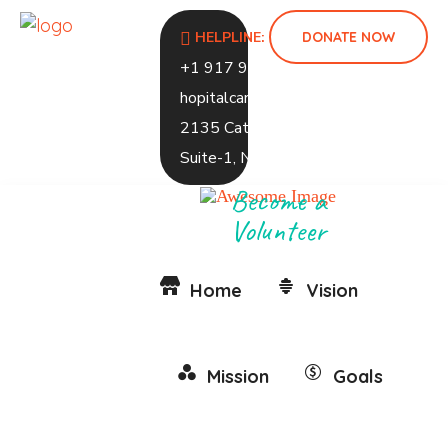
DONATE NOW
HELPLINE:
+1 917 937 1248
hopitalcaramed@gmail.com
2135 Caton Ave, 2ND Floor,
Suite-1, NY 1226
Become a
Volunteer
Home
Vision
Mission
Goals