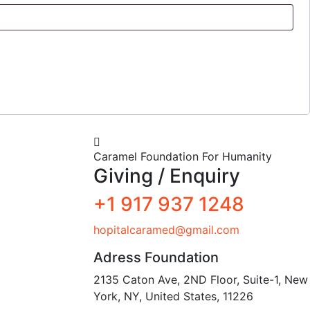
Caramel Foundation For Humanity
Giving / Enquiry
+1 917 937 1248
hopitalcaramed@gmail.com
Adress Foundation
2135 Caton Ave, 2ND Floor, Suite-1, New
York, NY, United States, 11226