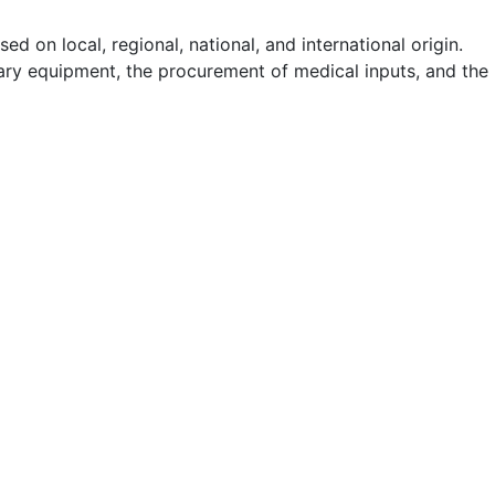
d on local, regional, national, and international origin.
itary equipment, the procurement of medical inputs, and the