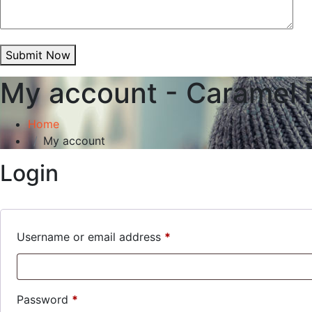
Submit Now
My account - Caramel 
Home
My account
Login
Required
Username or email address
*
Required
Password
*