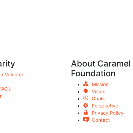
rity
About Caramel
Foundation
a Volunteer
Mission
FAQ’s
Vision
m
Goals
Perspective
Privacy Policy
Contact