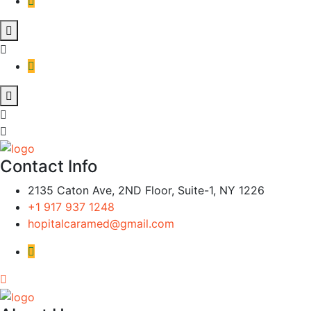
Contact Info
2135 Caton Ave, 2ND Floor, Suite-1, NY 1226
+1 917 937 1248
hopitalcaramed@gmail.com