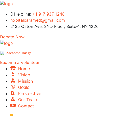
Helpline:
+1 917 937 1248
hopitalcaramed@gmail.com
2135 Caton Ave, 2ND Floor, Suite-1, NY 1226
Donate Now
Become a Volunteer
Home
Vision
Mission
Goals
Perspective
Our Team
Contact