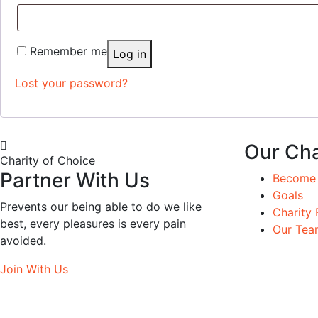
Remember me
Log in
Lost your password?
Our Cha
Charity of Choice
Partner With Us
Become 
Goals
Prevents our being able to do we like
Charity 
best, every pleasures is every pain
Our Tea
avoided.
Join With Us