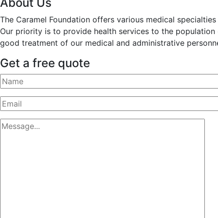
About Us
The Caramel Foundation offers various medical specialties t
Our priority is to provide health services to the populatio
good treatment of our medical and administrative personne
Get a free quote