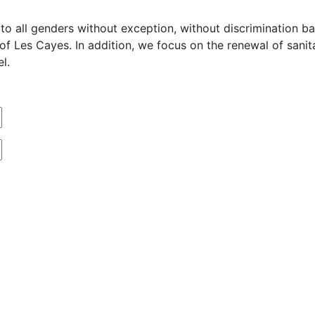
o all genders without exception, without discrimination base
n of Les Cayes. In addition, we focus on the renewal of san
l.