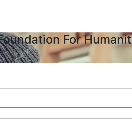
Foundation For Humani