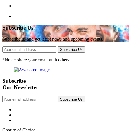
Subscribe Us
Subscribe us and get latest news and upcoming events.
Subscribe Us
*
Never share your email with others.
Subscribe
Our Newsletter
Subscribe Us
Charity of Choice