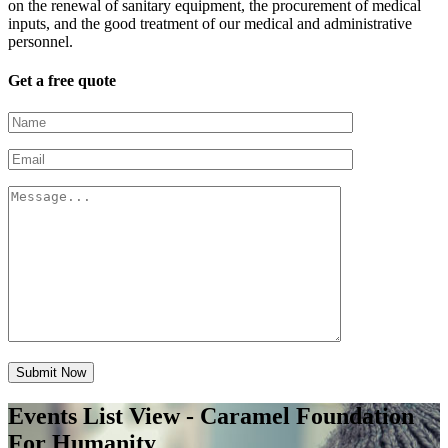
on the renewal of sanitary equipment, the procurement of medical
inputs, and the good treatment of our medical and administrative
personnel.
Get a free quote
Submit Now
Events List View - Caramel Foundation
For Humanity