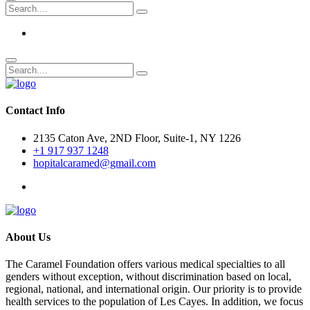
Contact Info
2135 Caton Ave, 2ND Floor, Suite-1, NY 1226
+1 917 937 1248
hopitalcaramed@gmail.com
About Us
The Caramel Foundation offers various medical specialties to all
genders without exception, without discrimination based on local,
regional, national, and international origin. Our priority is to provide
health services to the population of Les Cayes. In addition, we focus