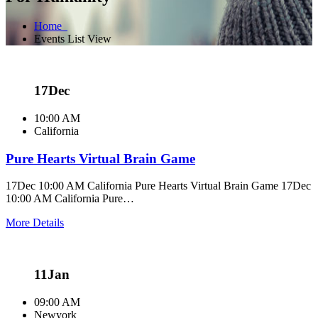
Home
Events List View
17
Dec
10:00 AM
California
Pure Hearts Virtual Brain Game
17Dec 10:00 AM California Pure Hearts Virtual Brain Game 17Dec
10:00 AM California Pure…
More Details
11
Jan
09:00 AM
Newyork