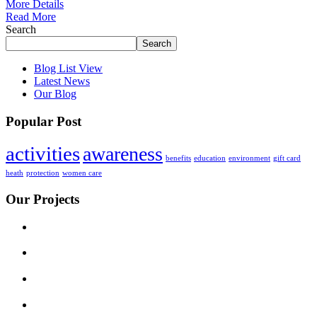
More Details
Read More
Search
Search
Blog List View
Latest News
Our Blog
Popular Post
activities
awareness
benefits
education
environment
gift card
heath
protection
women care
Our Projects