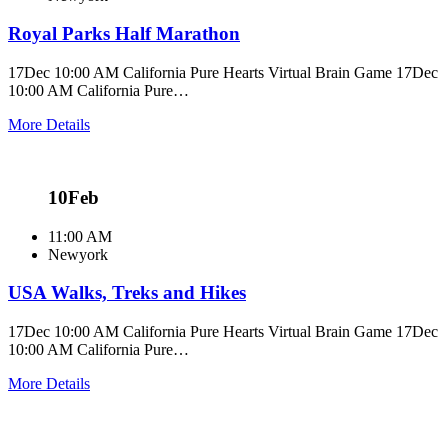
Royal Parks Half Marathon
17Dec 10:00 AM California Pure Hearts Virtual Brain Game 17Dec
10:00 AM California Pure…
More Details
10
Feb
11:00 AM
Newyork
USA Walks, Treks and Hikes
17Dec 10:00 AM California Pure Hearts Virtual Brain Game 17Dec
10:00 AM California Pure…
More Details