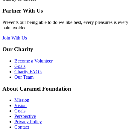
Partner With Us
Prevents our being able to do we like best, every pleasures is every
pain avoided.
Join With Us
Our Charity
Become a Volunteer
Goals
Charity FAQ’s
Our Team
About Caramel Foundation
Mission
Vision
Goals
Perspective
Privacy Policy
Contact