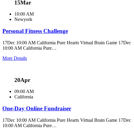
15
Mar
10:00 AM
Newyork
Personal Fitness Challenge
17Dec 10:00 AM California Pure Hearts Virtual Brain Game 17Dec
10:00 AM California Pure…
More Details
20
Apr
09:00 AM
California
One-Day Online Fundraiser
17Dec 10:00 AM California Pure Hearts Virtual Brain Game 17Dec
10:00 AM California Pure…