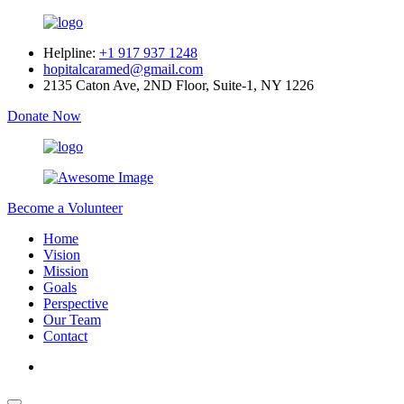
Helpline:
+1 917 937 1248
hopitalcaramed@gmail.com
2135 Caton Ave, 2ND Floor, Suite-1, NY 1226
Donate Now
Become a Volunteer
Home
Vision
Mission
Goals
Perspective
Our Team
Contact