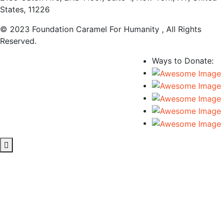
States, 11226
© 2023 Foundation Caramel For Humanity , All Rights
Reserved.
Ways to Donate: