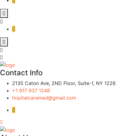
Contact Info
2135 Caton Ave, 2ND Floor, Suite-1, NY 1226
+1 917 937 1248
hopitalcaramed@gmail.com