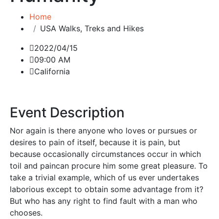
Home
USA Walks, Treks and Hikes
2022/04/15
09:00 AM
California
Event Description
Nor again is there anyone who loves or pursues or
desires to pain of itself, because it is pain, but
because occasionally circumstances occur in which
toil and paincan procure him some great pleasure. To
take a trivial example, which of us ever undertakes
laborious except to obtain some advantage from it?
But who has any right to find fault with a man who
chooses.