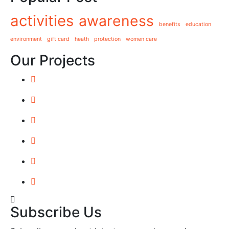
activities
awareness
benefits
education
environment
gift card
heath
protection
women care
Our Projects
Subscribe Us