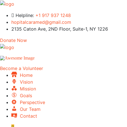
Helpline:
+1 917 937 1248
hopitalcaramed@gmail.com
2135 Caton Ave, 2ND Floor, Suite-1, NY 1226
Donate Now
Become a Volunteer
Home
Vision
Mission
Goals
Perspective
Our Team
Contact