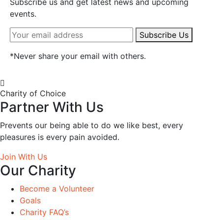
Subscribe us and get latest news and upcoming
events.
Subscribe Us
*
Never share your email with others.
Charity of Choice
Partner With Us
Prevents our being able to do we like best, every
pleasures is every pain avoided.
Join With Us
Our Charity
Become a Volunteer
Goals
Charity FAQ’s