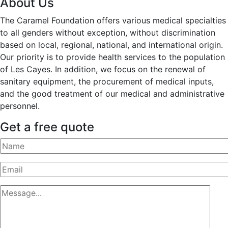
About Us
The Caramel Foundation offers various medical specialties
to all genders without exception, without discrimination
based on local, regional, national, and international origin.
Our priority is to provide health services to the population
of Les Cayes. In addition, we focus on the renewal of
sanitary equipment, the procurement of medical inputs,
and the good treatment of our medical and administrative
personnel.
Get a free quote