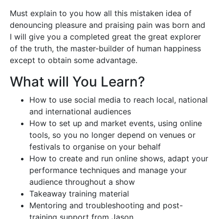
Must explain to you how all this mistaken idea of
denouncing pleasure and praising pain was born and
I will give you a completed great the great explorer
of the truth, the master-builder of human happiness
except to obtain some advantage.
What will You Learn?
How to use social media to reach local, national
and international audiences
How to set up and market events, using online
tools, so you no longer depend on venues or
festivals to organise on your behalf
How to create and run online shows, adapt your
performance techniques and manage your
audience throughout a show
Takeaway training material
Mentoring and troubleshooting and post-
training support from Jason