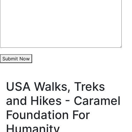
Submit Now
USA Walks, Treks
and Hikes - Caramel
Foundation For
Humanity