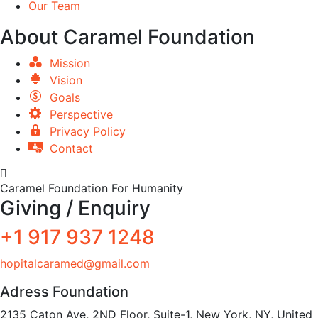
Our Team
About Caramel Foundation
Mission
Vision
Goals
Perspective
Privacy Policy
Contact
Caramel Foundation For Humanity
Giving / Enquiry
+1 917 937 1248
hopitalcaramed@gmail.com
Adress Foundation
2135 Caton Ave, 2ND Floor, Suite-1, New York, NY, United