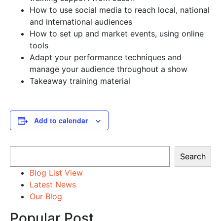
How to use social media to reach local, national
and international audiences
How to set up and market events, using online
tools
Adapt your performance techniques and
manage your audience throughout a show
Takeaway training material
Add to calendar
Search
Search
Blog List View
Latest News
Our Blog
Popular Post