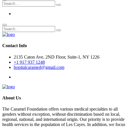
Contact Info
2135 Caton Ave, 2ND Floor, Suite-1, NY 1226
+1 917 937 1248
hopitalcaramed@gmail.com
About Us
The Caramel Foundation offers various medical specialties to all
genders without exception, without discrimination based on local,
regional, national, and international origin. Our priority is to provide
health services to the population of Les Cayes. In addition, we focus