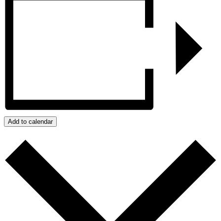
Add to calendar