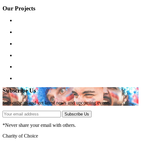
Our Projects
Subscribe Us
Subscribe us and get latest news and upcoming events.
Subscribe Us
*
Never share your email with others.
Charity of Choice