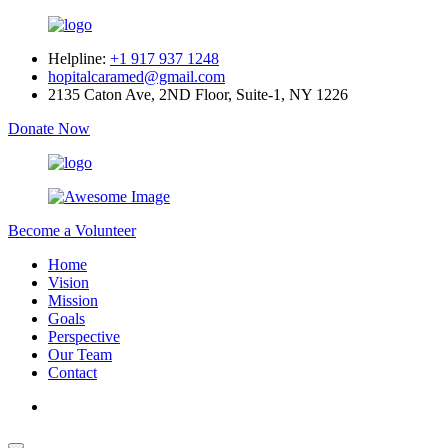
Helpline:
+1 917 937 1248
hopitalcaramed@gmail.com
2135 Caton Ave, 2ND Floor, Suite-1, NY 1226
Donate Now
Become a Volunteer
Home
Vision
Mission
Goals
Perspective
Our Team
Contact