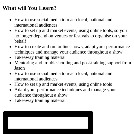
What will You Learn?
How to use social media to reach local, national and
international audiences
How to set up and market events, using online tools, so you
no longer depend on venues or festivals to organise on your
behalf
How to create and run online shows, adapt your performance
techniques and manage your audience throughout a show
Takeaway training material
Mentoring and troubleshooting and post-training support from
Jason
How to use social media to reach local, national and
international audiences
How to set up and market events, using online tools
Adapt your performance techniques and manage your
audience throughout a show
Takeaway training material