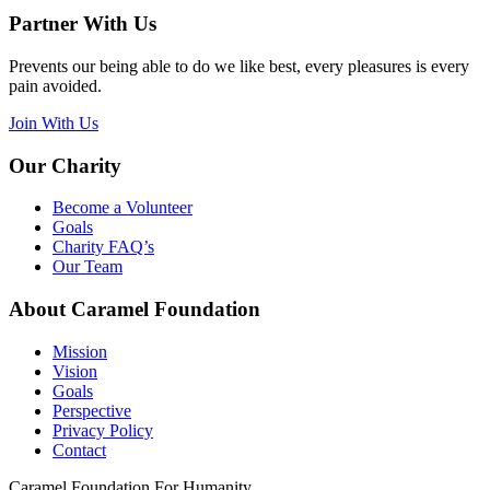
Partner With Us
Prevents our being able to do we like best, every pleasures is every
pain avoided.
Join With Us
Our Charity
Become a Volunteer
Goals
Charity FAQ’s
Our Team
About Caramel Foundation
Mission
Vision
Goals
Perspective
Privacy Policy
Contact
Caramel Foundation For Humanity