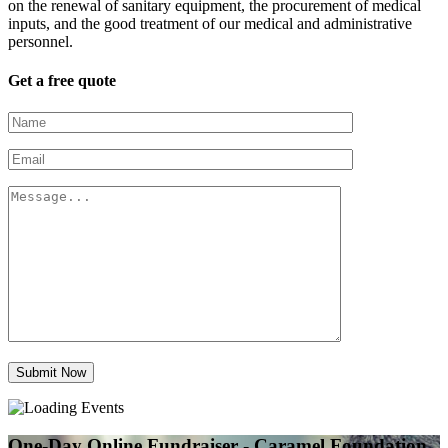
on the renewal of sanitary equipment, the procurement of medical
inputs, and the good treatment of our medical and administrative
personnel.
Get a free quote
Submit Now
One-Day Online Fundraiser - Caramel Foundation