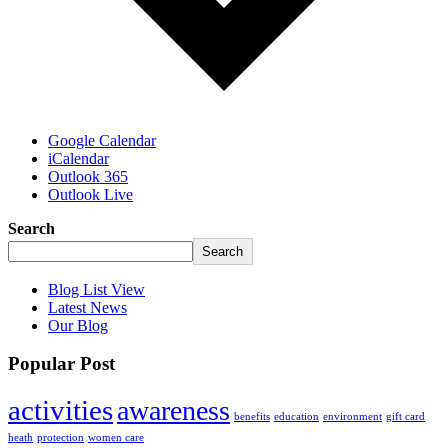
Google Calendar
iCalendar
Outlook 365
Outlook Live
Search
Search
Blog List View
Latest News
Our Blog
Popular Post
activities
awareness
benefits
education
environment
gift card
heath
protection
women care