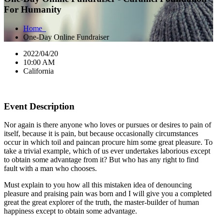
For Humanity
Home
One-Day Online Fundraiser
2022/04/20
10:00 AM
California
Event Description
Nor again is there anyone who loves or pursues or desires to pain of
itself, because it is pain, but because occasionally circumstances
occur in which toil and paincan procure him some great pleasure. To
take a trivial example, which of us ever undertakes laborious except
to obtain some advantage from it? But who has any right to find
fault with a man who chooses.
Must explain to you how all this mistaken idea of denouncing
pleasure and praising pain was born and I will give you a completed
great the great explorer of the truth, the master-builder of human
happiness except to obtain some advantage.