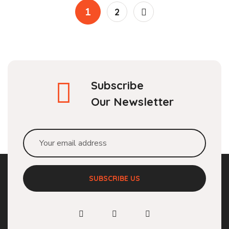
1
2
Subscribe
Our Newsletter
SUBSCRIBE US