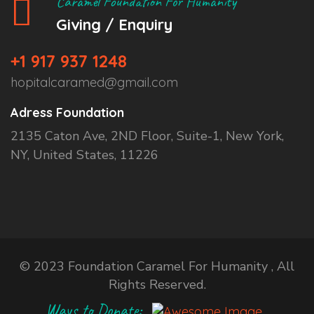
Caramel Foundation For Humanity
Giving / Enquiry
+1 917 937 1248
hopitalcaramed@gmail.com
Adress Foundation
2135 Caton Ave, 2ND Floor, Suite-1, New York,
NY, United States, 11226
© 2023 Foundation Caramel For Humanity , All
Rights Reserved.
Ways to Donate: