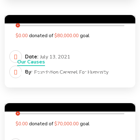
0
%
$0.00
donated of
$80,000.00
goal
Date:
July 13, 2021
Our Causes
By:
Foundation Caramel For Humanity
Help Differently Abled Person
to Feel Confident
0
%
$0.00
donated of
$70,000.00
goal