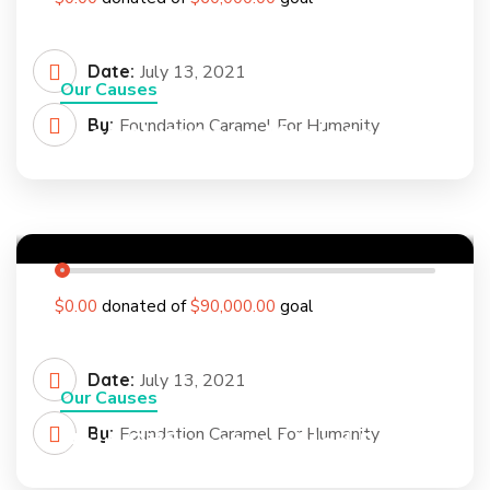
Date:
July 13, 2021
Our Causes
By:
Foundation Caramel For Humanity
Feed Nutritious Meals to a
Poor Rural Child
0
%
$0.00
donated of
$90,000.00
goal
Date:
July 13, 2021
Our Causes
By:
Foundation Caramel For Humanity
Help Differently Abled Person
to Feel Confident