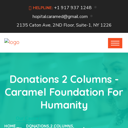
+1 917 937 1248
HELPLINE:
hopitalcaramed@gmail.com
2135 Caton Ave, 2ND Floor, Suite-1, NY 1226
Donations 2 Columns -
Caramel Foundation For
Humanity
Our Causes
HOME
DONATIONS 2 COLUMNS