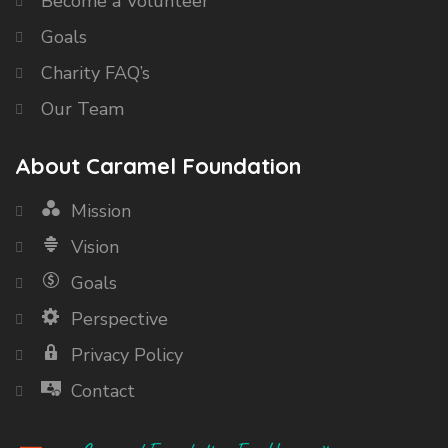
Become a Volunteer
Goals
Charity FAQ’s
Our Team
About Caramel Foundation
Mission
Vision
Goals
Perspective
Privacy Policy
Contact