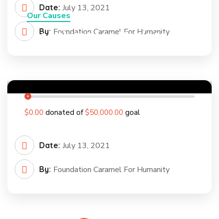
Date:
July 13, 2021
Our Causes
By:
Foundation Caramel For Humanity
Feed Nutritious Meals to a
Poor Rural Child
0
%
$0.00
donated of
$50,000.00
goal
Date:
July 13, 2021
By:
Foundation Caramel For Humanity