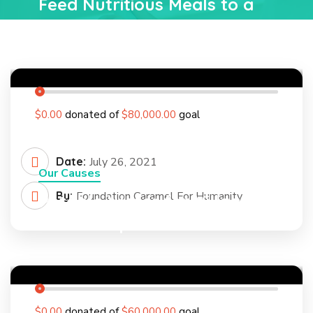
Feed Nutritious Meals to a
Poor Rural Child
0
%
$0.00
donated of
$80,000.00
goal
Date:
July 26, 2021
Our Causes
By:
Foundation Caramel For Humanity
Potable Water for Villages In
Mozambique
0
%
$0.00
donated of
$60,000.00
goal