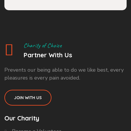
Charity of Choice
Partner With Us
Prevents our being able to do we like best, every
pleasures is every pain avoided.
JOIN WITH US
Our Charity