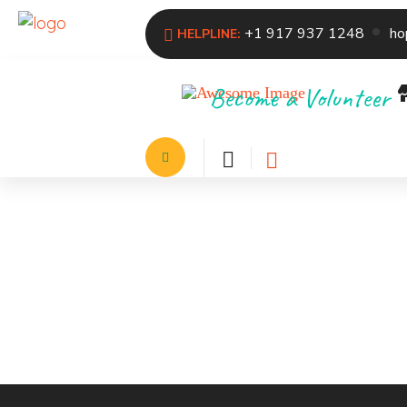
+1 917 937 1248
ho
HELPLINE:
Become a Volunteer