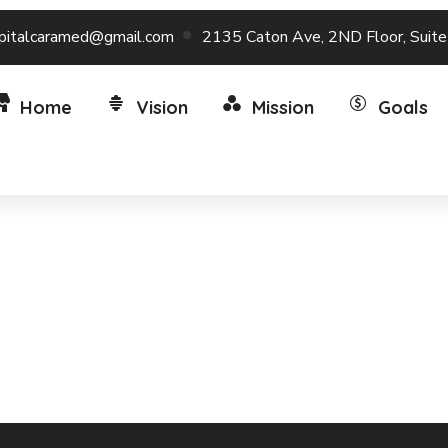
pitalcaramed@gmail.com
2135 Caton Ave, 2ND Floor, Suit
Home
Vision
Mission
Goals