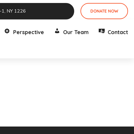
e-1, NY 1226
DONATE NOW
Perspective
Our Team
Contact