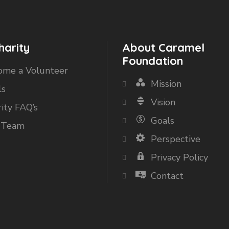
harity
About Caramel
Foundation
ome a Volunteer
Mission
ls
Vision
ity FAQ’s
Goals
 Team
Perspective
Privacy Policy
Contact