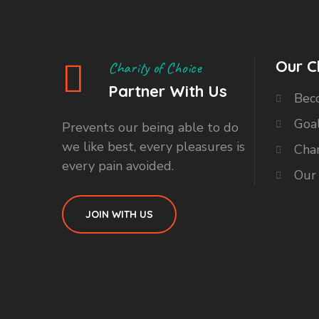
Our C
Charity of Choice
Partner With Us
Bec
Goa
Prevents our being able to do
we like best, every pleasures is
Char
every pain avoided.
Our
JOIN WITH US