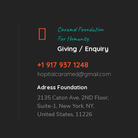
Caramel Foundation
For Humanity
Giving / Enquiry
+1 917 937 1248
hopitalcaramed@gmail.com
Adress Foundation
2135 Caton Ave, 2ND Floor,
Suite-1, New York, NY,
United States, 11226